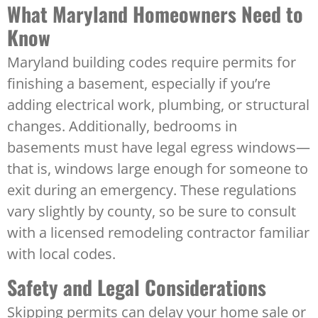
What Maryland Homeowners Need to
Know
Maryland building codes require permits for
finishing a basement, especially if you’re
adding electrical work, plumbing, or structural
changes. Additionally, bedrooms in
basements must have legal egress windows—
that is, windows large enough for someone to
exit during an emergency. These regulations
vary slightly by county, so be sure to consult
with a licensed remodeling contractor familiar
with local codes.
Safety and Legal Considerations
Skipping permits can delay your home sale or