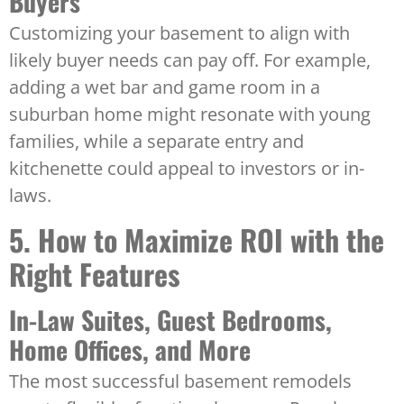
Buyers
Customizing your basement to align with
likely buyer needs can pay off. For example,
adding a wet bar and game room in a
suburban home might resonate with young
families, while a separate entry and
kitchenette could appeal to investors or in-
laws.
5. How to Maximize ROI with the
Right Features
In-Law Suites, Guest Bedrooms,
Home Offices, and More
The most successful basement remodels