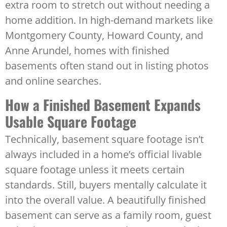
extra room to stretch out without needing a
home addition. In high-demand markets like
Montgomery County, Howard County, and
Anne Arundel, homes with finished
basements often stand out in listing photos
and online searches.
How a Finished Basement Expands
Usable Square Footage
Technically, basement square footage isn’t
always included in a home’s official livable
square footage unless it meets certain
standards. Still, buyers mentally calculate it
into the overall value. A beautifully finished
basement can serve as a family room, guest