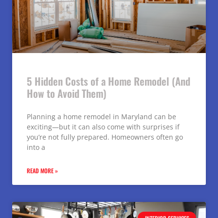
5 Hidden Costs of a Home Remodel (And
How to Avoid Them)
Planning a home remodel in Maryland can be
exciting—but it can also come with surprises if
you’re not fully prepared. Homeowners often go
into a
READ MORE »