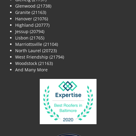
Glenwood (21738)
Granite (21163)
Hanover (21076)
Highland (20777)
Jessup (20794)
Lisbon (21765)
Marriottsville (21104)
North Laurel (20723)
West Friendship (21794)
Woodstock (21163)
And Many More