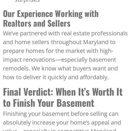
Our Experience Working with
Realtors and Sellers
We’ve partnered with real estate professionals
and home sellers throughout Maryland to
prepare homes for the market with high-
impact renovations—especially basement
remodels. We know what buyers want and
how to deliver it quickly and affordably.
Final Verdict: When It’s Worth It
to Finish Your Basement
Finishing your basement before selling can
absolutely increase your home’s appeal and