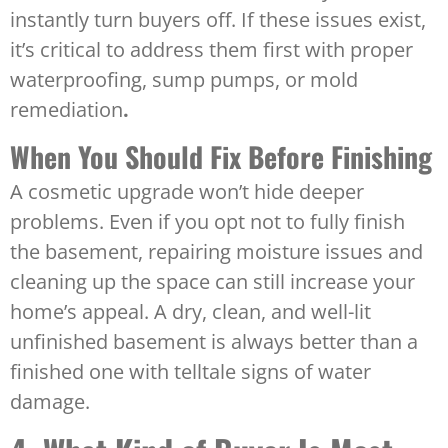
instantly turn buyers off. If these issues exist,
it’s critical to address them first with proper
waterproofing, sump pumps, or mold
remediation
.
When You Should Fix Before Finishing
A cosmetic upgrade won’t hide deeper
problems. Even if you opt not to fully finish
the basement, repairing moisture issues and
cleaning up the space can still increase your
home’s appeal. A dry, clean, and well-lit
unfinished basement is always better than a
finished one with telltale signs of water
damage.