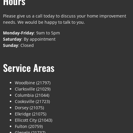
Hours
Please give us a call today to discuss your home improvement
needs. We would be happy to talk to you.
Monday-Friday
: 9am to 5pm
Saturday
: By appointment
Sunday
: Closed
Service Areas
Woodbine (21797)
Clarksville (21029)
Columbia (21044)
Cooksville (21723)
Dorsey (21075)
Elkridge (21075)
Ellicott City (21043)
Fulton (20759)
Glenelg (21737)