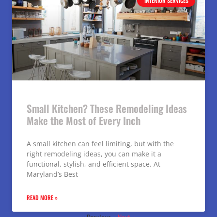
INTERIOR SERVICES
Small Kitchen? These Remodeling Ideas
Make the Most of Every Inch
A small kitchen can feel limiting, but with the
right remodeling ideas, you can make it a
functional, stylish, and efficient space. At
Maryland’s Best
READ MORE »