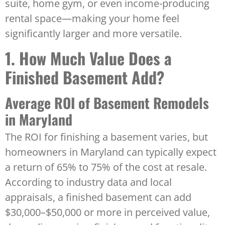
suite, home gym, or even income-producing
rental space—making your home feel
significantly larger and more versatile.
1. How Much Value Does a
Finished Basement Add?
Average ROI of Basement Remodels
in Maryland
The ROI for finishing a basement varies, but
homeowners in Maryland can typically expect
a return of 65% to 75% of the cost at resale.
According to industry data and local
appraisals, a finished basement can add
$30,000–$50,000 or more in perceived value,