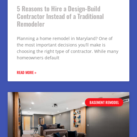
5 Reasons to Hire a Design-Build
Contractor Instead of a Traditional
Remodeler
Planning a home remodel in Maryland? One of
the most important decisions you’ll make is
choosing the right type of contractor. While many
homeowners default
READ MORE »
BASEMENT REMODEL