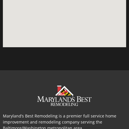
Maryland’s Best Remodeling is a premier full service home
improvement and remodeling company serving the
Baltimore/Washington metropolitan area.