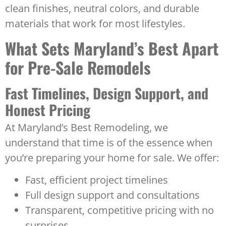
clean finishes, neutral colors, and durable
materials that work for most lifestyles.
What Sets Maryland’s Best Apart
for Pre-Sale Remodels
Fast Timelines, Design Support, and
Honest Pricing
At Maryland’s Best Remodeling, we
understand that time is of the essence when
you’re preparing your home for sale. We offer:
Fast, efficient project timelines
Full design support and consultations
Transparent, competitive pricing with no
surprises