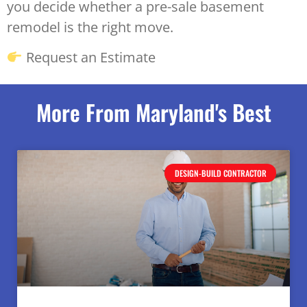
you decide whether a pre-sale basement
remodel is the right move.
Request an Estimate
More From Maryland's Best
DESIGN-BUILD CONTRACTOR