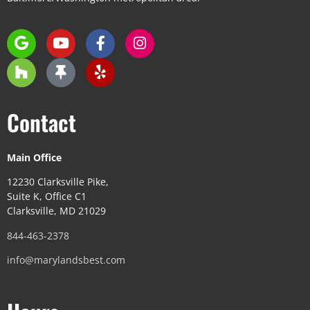
Contact
Main Office
12230 Clarksville Pike,
Suite K, Office C1
Clarksville, MD 21029
844-463-2378
info@marylandsbest.com