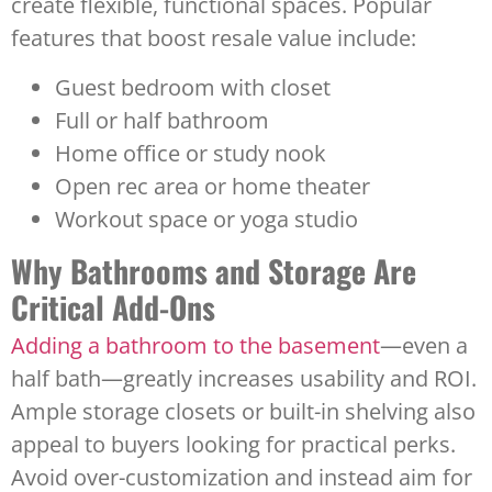
create flexible, functional spaces. Popular
features that boost resale value include:
Guest bedroom with closet
Full or half bathroom
Home office or study nook
Open rec area or home theater
Workout space or yoga studio
Why Bathrooms and Storage Are
Critical Add-Ons
Adding a bathroom to the basement
—even a
half bath—greatly increases usability and ROI.
Ample storage closets or built-in shelving also
appeal to buyers looking for practical perks.
Avoid over-customization and instead aim for