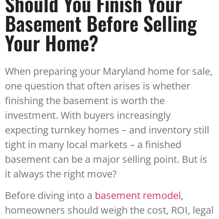
Should You Finish Your
Basement Before Selling
Your Home?
When preparing your Maryland home for sale,
one question that often arises is whether
finishing the basement is worth the
investment. With buyers increasingly
expecting turnkey homes – and inventory still
tight in many local markets – a finished
basement can be a major selling point. But is
it always the right move?
Before diving into a
basement remodel,
homeowners should weigh the cost, ROI, legal