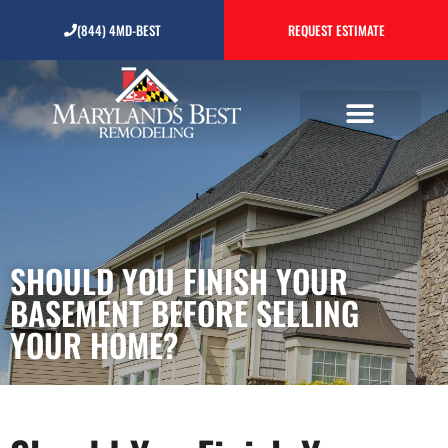
Should You Finish Your
(844) 4MD-BEST
REQUEST ESTIMATE
Basement Before Selling
Your Home?
SHOULD YOU FINISH YOUR
BASEMENT BEFORE SELLING
YOUR HOME?