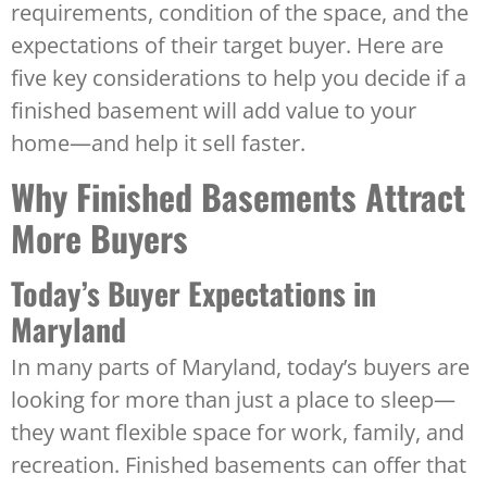
requirements, condition of the space, and the
expectations of their target buyer. Here are
five key considerations to help you decide if a
finished basement will add value to your
home—and help it sell faster.
Why Finished Basements Attract
More Buyers
Today’s Buyer Expectations in
Maryland
In many parts of Maryland, today’s buyers are
looking for more than just a place to sleep—
they want flexible space for work, family, and
recreation. Finished basements can offer that