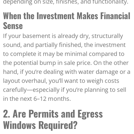
depending on size, finishes, and functionality.
When the Investment Makes Financial
Sense
If your basement is already dry, structurally
sound, and partially finished, the investment
to complete it may be minimal compared to
the potential bump in sale price. On the other
hand, if you’re dealing with water damage or a
layout overhaul, you’ll want to weigh costs
carefully—especially if you’re planning to sell
in the next 6–12 months.
2. Are Permits and Egress
Windows Required?