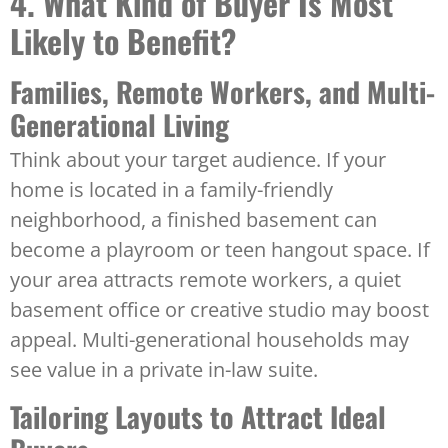
4. What Kind of Buyer Is Most
Likely to Benefit?
Families, Remote Workers, and Multi-
Generational Living
Think about your target audience. If your
home is located in a family-friendly
neighborhood, a finished basement can
become a playroom or teen hangout space. If
your area attracts remote workers, a quiet
basement office or creative studio may boost
appeal. Multi-generational households may
see value in a private in-law suite.
Tailoring Layouts to Attract Ideal