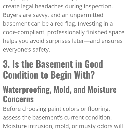
create legal headaches during inspection.
Buyers are savvy, and an unpermitted
basement can be a red flag. Investing in a
code-compliant, professionally finished space
helps you avoid surprises later—and ensures
everyone’s safety.
3. Is the Basement in Good
Condition to Begin With?
Waterproofing, Mold, and Moisture
Concerns
Before choosing paint colors or flooring,
assess the basement’s current condition.
Moisture intrusion, mold, or musty odors will