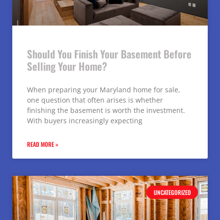
Should You Finish Your Basement Before
Selling Your Home?
When preparing your Maryland home for sale,
one question that often arises is whether
finishing the basement is worth the investment.
With buyers increasingly expecting
READ MORE »
UNCATEGORIZED