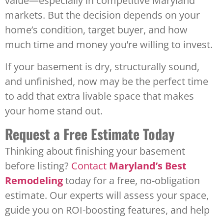
value—especially in competitive Maryland
markets. But the decision depends on your
home’s condition, target buyer, and how
much time and money you’re willing to invest.
If your basement is dry, structurally sound,
and unfinished, now may be the perfect time
to add that extra livable space that makes
your home stand out.
Request a Free Estimate Today
Thinking about finishing your basement
before listing?
Contact
Maryland’s Best
Remodeling
today for a free, no-obligation
estimate. Our experts will assess your space,
guide you on ROI-boosting features, and help