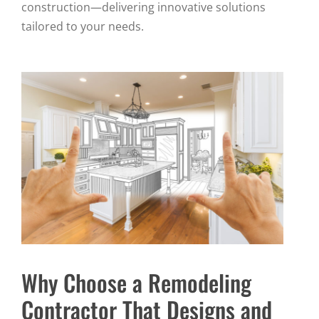
construction—delivering innovative solutions
tailored to your needs.
Why Choose a Remodeling
Contractor That Designs and