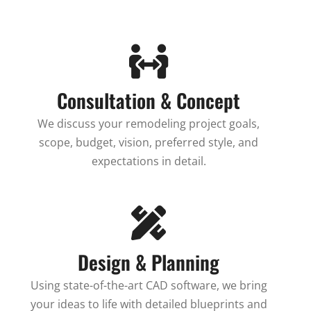
Consultation & Concept
We discuss your remodeling project goals,
scope, budget, vision, preferred style, and
expectations in detail.
Design & Planning
Using state-of-the-art CAD software, we bring
your ideas to life with detailed blueprints and