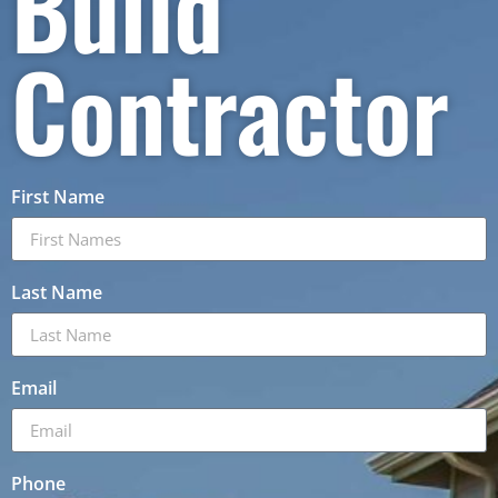
Build
Contractor
First Name
Last Name
Email
Phone