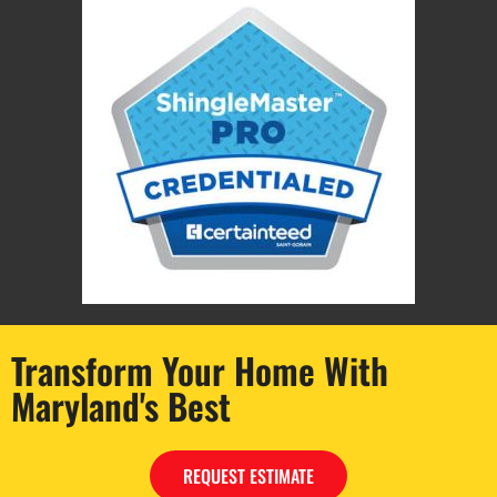
Transform Your Home With
Maryland's Best
© 2026 Maryland’s Best Remodeling, All Rights Reserved.
REQUEST ESTIMATE