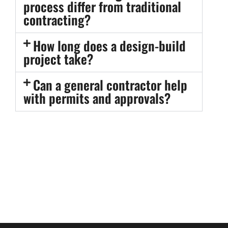
process differ from traditional
contracting?
How long does a design-build
project take?
Can a general contractor help
with permits and approvals?