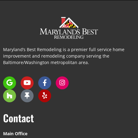
Maryland’s Best Remodeling is a premier full service home
improvement and remodeling company serving the
Baltimore/Washington metropolitan area.
Contact
Main Office