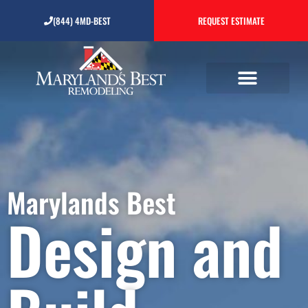
Design and Build
(844) 4MD-BEST
REQUEST ESTIMATE
Contractor
Marylands Best
Design and