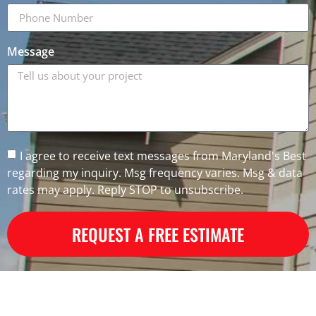
Message
I agree to receive text messages from Maryland's Best
regarding my inquiry. Msg frequency varies. Msg & data
rates may apply. Reply STOP to unsubscribe.
REQUEST A FREE ESTIMATE