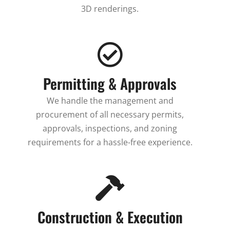
3D renderings.
Permitting & Approvals
We handle the management and
procurement of all necessary permits,
approvals, inspections, and zoning
requirements for a hassle-free experience.
Construction & Execution