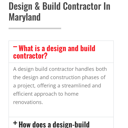
Design & Build Contractor In
Maryland
What is a design and build
contractor?
A design build contractor handles both
the design and construction phases of
a project, offering a streamlined and
efficient approach to home
renovations.
How does a design-build