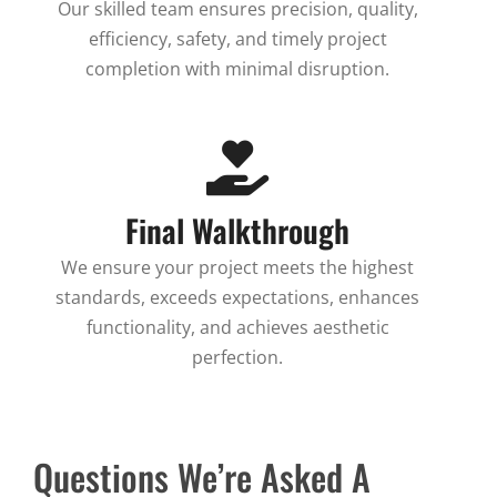
Our skilled team ensures precision, quality,
efficiency, safety, and timely project
completion with minimal disruption.
Final Walkthrough
We ensure your project meets the highest
standards, exceeds expectations, enhances
functionality, and achieves aesthetic
perfection.
Questions We’re Asked A