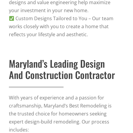
designs and value engineering help maximize
your investment in your new home.
Custom Designs Tailored to You – Our team
works closely with you to create a home that
reflects your lifestyle and aesthetic.
Maryland’s Leading Design
And Construction Contractor
With years of experience and a passion for
craftsmanship, Maryland’s Best Remodeling is
the trusted choice for homeowners seeking
expert design-build remodeling. Our process
includes: