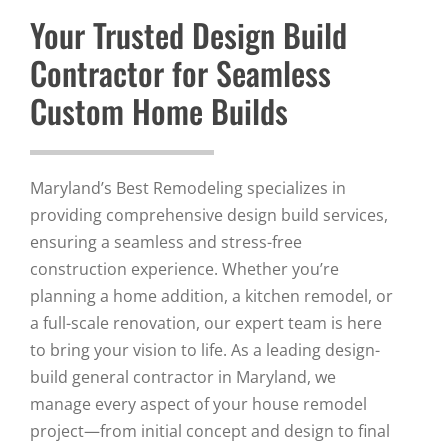
Your Trusted Design Build
Contractor for Seamless
Custom Home Builds
Maryland’s Best Remodeling specializes in
providing comprehensive design build services,
ensuring a seamless and stress-free
construction experience. Whether you’re
planning a home addition, a kitchen remodel, or
a full-scale renovation, our expert team is here
to bring your vision to life. As a leading design-
build general contractor in Maryland, we
manage every aspect of your house remodel
project—from initial concept and design to final