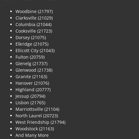
Woodbine (21797)
Clarksville (21029)
Columbia (21044)
Cooksville (21723)
Dorsey (21075)
Elkridge (21075)
Ellicott City (21043)
Fulton (20759)
Glenelg (21737)
Glenwood (21738)
Granite (21163)
Hanover (21076)
Highland (20777)
Jessup (20794)
Lisbon (21765)
Marriottsville (21104)
North Laurel (20723)
West Friendship (21794)
Woodstock (21163)
And Many More