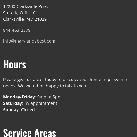
12230 Clarksville Pike,
Suite K, Office C1
Clarksville, MD 21029
844-463-2378
info@marylandsbest.com
Hours
Please give us a call today to discuss your home improvement
needs. We would be happy to talk to you.
Monday-Friday
: 9am to 5pm
Saturday
: By appointment
Sunday
: Closed
Service Areas