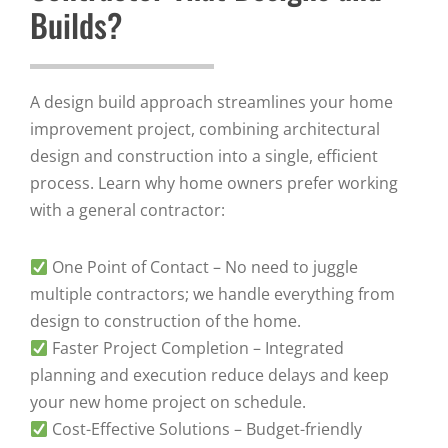
Builds?
A design build approach streamlines your home
improvement project, combining architectural
design and construction into a single, efficient
process. Learn why home owners prefer working
with a general contractor:
One Point of Contact – No need to juggle
multiple contractors; we handle everything from
design to construction of the home.
Faster Project Completion – Integrated
planning and execution reduce delays and keep
your new home project on schedule.
Cost-Effective Solutions – Budget-friendly