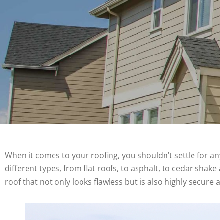
When it comes to your roofing, you shouldn’t settle for any
different types, from flat roofs, to asphalt, to cedar sha
roof that not only looks flawless but is also highly secure 