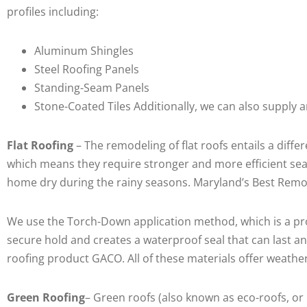
profiles including:
Aluminum Shingles
Steel Roofing Panels
Standing-Seam Panels
Stone-Coated Tiles Additionally, we can also supply 
Flat Roofing
– The remodeling of flat roofs entails a diff
which means they require stronger and more efficient seal
home dry during the rainy seasons. Maryland’s Best Remod
We use the Torch-Down application method, which is a pro
secure hold and creates a waterproof seal that can last a
roofing product GACO. All of these materials offer weather
Green Roofing
– Green roofs (also known as eco-roofs, or 