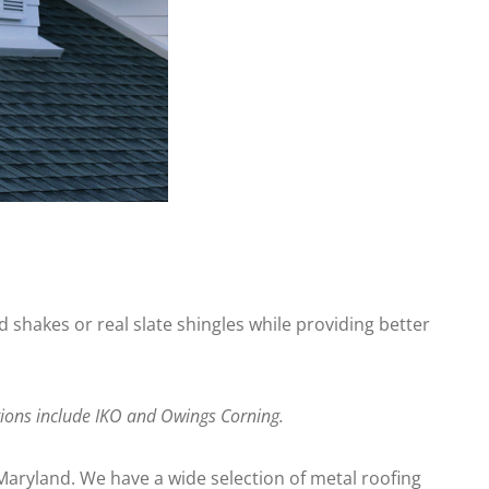
 shakes or real slate shingles while providing better
ptions include IKO and Owings Corning.
Maryland. We have a wide selection of metal roofing