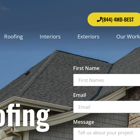
(844) 4MD-BEST
Roofing
Interiors
Exteriors
Our Work
First Name
Email
ofing
Message