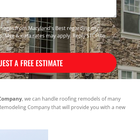
essages from Maryland's Best regarding my
es. Msg & data rates may apply. Reply STOP to
EST A FREE ESTIMATE
 Company
, we can handle roofing remodels of many
nd Remodeling Company that will provide you with a new