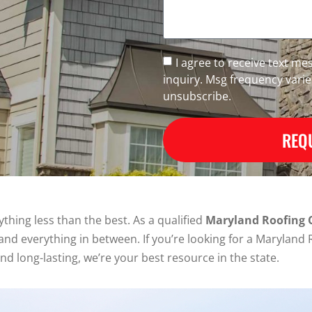
I agree to receive text m
inquiry. Msg frequency vari
unsubscribe.
REQU
thing less than the best. As a qualified
Maryland Roofing
ke and everything in between. If you’re looking for a Maryla
and long-lasting, we’re your best resource in the state.