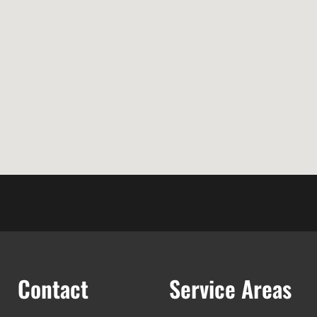
Contact
Service Areas