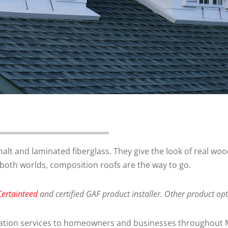
t and laminated fiberglass. They give the look of real wood
of both worlds, composition roofs are the way to go.
Certainteed
and certified GAF product installer. Other product o
allation services to homeowners and businesses throughout 