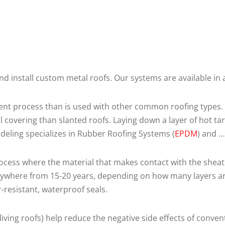
and install custom metal roofs. Our systems are available i
erent process than is used with other common roofing types. T
 covering than slanted roofs. Laying down a layer of hot tar
eling specializes in Rubber Roofing Systems (
EPDM
) and 
cess where the material that makes contact with the sheath
nywhere from 15-20 years, depending on how many layers are 
-resistant, waterproof seals.
living roofs) help reduce the negative side effects of conve