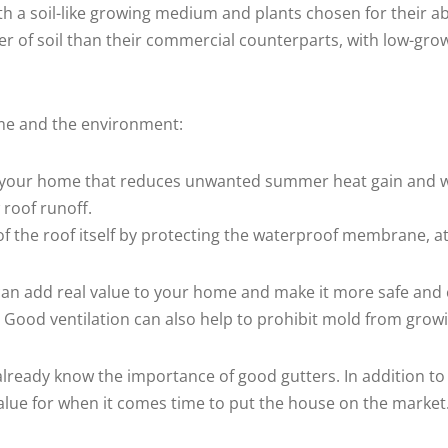
th a soil-like growing medium and plants chosen for their abi
er of soil than their commercial counterparts, with low-gro
ome and the environment:
 to your home that reduces unwanted summer heat gain and w
w roof runoff.
e of the roof itself by protecting the waterproof membrane, 
t can add real value to your home and make it more safe and 
. Good ventilation can also help to prohibit mold from gro
u already know the importance of good gutters. In addition 
alue for when it comes time to put the house on the market