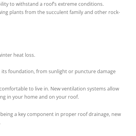
lity to withstand a roof’s extreme conditions.
wing plants from the succulent family and other rock-
inter heat loss.
at its foundation, from sunlight or puncture damage
comfortable to live in. New ventilation systems allow
wing in your home and on your roof.
to being a key component in proper roof drainage, new
.