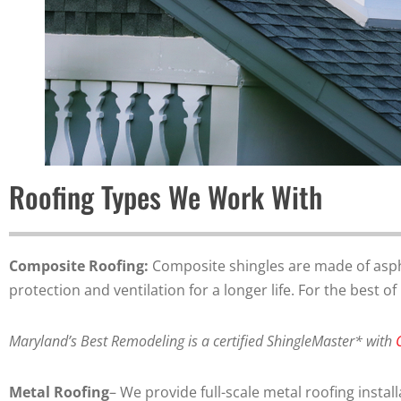
Roofing Types We Work With
Composite Roofing:
Composite shingles are made of asphal
protection and ventilation for a longer life. For the best 
Maryland’s Best Remodeling is a certified ShingleMaster* with
Metal Roofing
– We provide full-scale metal roofing inst