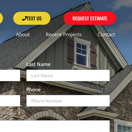
TEXT US
REQUEST ESTIMATE
About
Recent Projects
Contact
Last Name
Phone