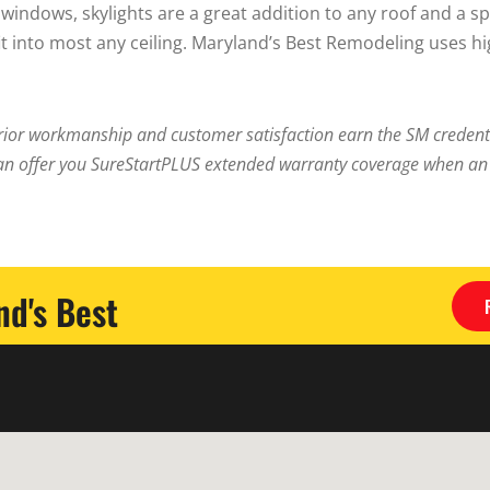
l windows, skylights are a great addition to any roof and a 
fit into most any ceiling. Maryland’s Best Remodeling uses h
ior workmanship and customer satisfaction earn the SM credentia
an offer you SureStartPLUS extended warranty coverage when an I
d's Best