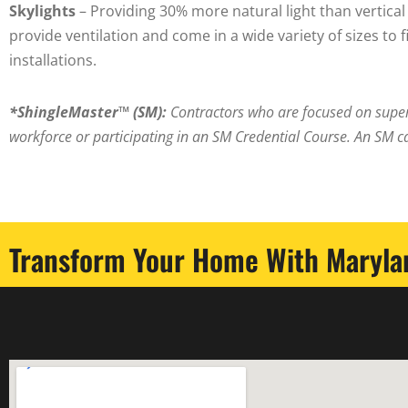
Skylights
– Providing 30% more natural light than vertica
provide ventilation and come in a wide variety of sizes to 
installations.
*
ShingleMaster™ (SM):
Contractors who are focused on super
workforce or participating in an SM Credential Course. An SM c
Transform Your Home With Marylan