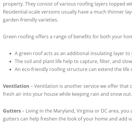
property. They consist of various roofing layers topped wi
Residential-scale versions usually have a much thinner lay
garden-friendly varieties.
Green roofing offers a range of benefits for both your h
A green roof acts as an additional insulating layer
The soil and plant life help to capture, filter, and slo
An eco-friendly roofing structure can extend the lif
Ventilation
– Ventilation is another service we offer tha
fresh air into your house while keeping rain and snow out
Gutters
– Living in the Maryland, Virginia or DC area, yo
gutters can help freshen the look of your home and add v