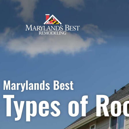
Types of Roofing
Marylands Best
Types of Ro