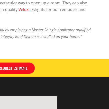
spectacular way to open up a room. They can also
igh-quality
Velux
skylights for our remodels and
l by employing a Master Shingle Applicator qualified
ntegrity Roof System is installed on your home.”
REQUEST ESTIMATE