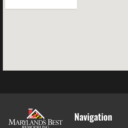
Navigation