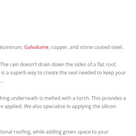
n aluminum,
Galvalume
, copper, and stone coated steel.
he rain doesn’t drain down the sides of a flat roof,
 is a superb way to create the seal needed to keep your
……
ing underneath is melted with a torch. This provides a
applied. We also specialize in applying the silicon
ntional roofing, while adding green space to your