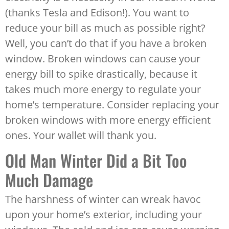
(thanks Tesla and Edison!). You want to
reduce your bill as much as possible right?
Well, you can’t do that if you have a broken
window. Broken windows can cause your
energy bill to spike drastically, because it
takes much more energy to regulate your
home’s temperature. Consider replacing your
broken windows with more energy efficient
ones. Your wallet will thank you.
Old Man Winter Did a Bit Too
Much Damage
The harshness of winter can wreak havoc
upon your home’s exterior, including your