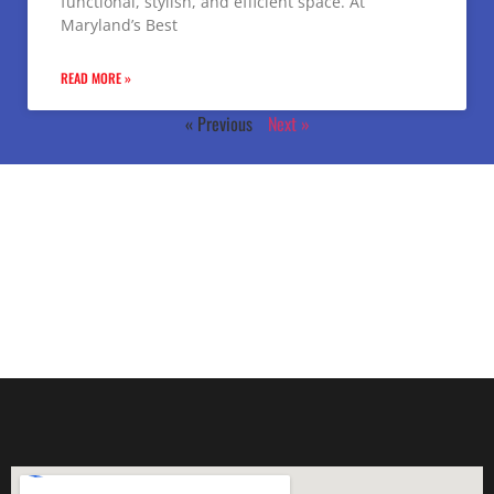
functional, stylish, and efficient space. At
Maryland’s Best
READ MORE »
« Previous
Next »