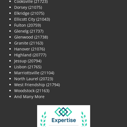
Cooksville (21723)
Dorsey (21075)
Elkridge (21075)
Ellicott City (21043)
Fulton (20759)
Glenelg (21737)
Glenwood (21738)
Granite (21163)
Hanover (21076)
Highland (20777)
Jessup (20794)
Lisbon (21765)
Marriottsville (21104)
North Laurel (20723)
West Friendship (21794)
Woodstock (21163)
And Many More