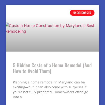
UNCATEGORIZED
5 Hidden Costs of a Home Remodel (And
How to Avoid Them)
Planning a home remodel in Maryland can be
exciting—but it can also come with surprises if
you’re not fully prepared. Homeowners often go
into a