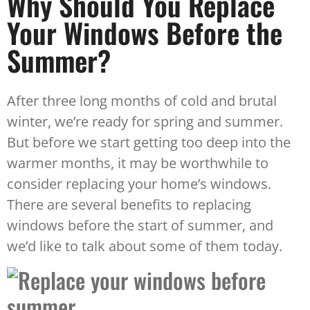
Why Should You Replace
Your Windows Before the
Summer?
After three long months of cold and brutal
winter, we’re ready for spring and summer.
But before we start getting too deep into the
warmer months, it may be worthwhile to
consider replacing your home’s windows.
There are several benefits to replacing
windows before the start of summer, and
we’d like to talk about some of them today.