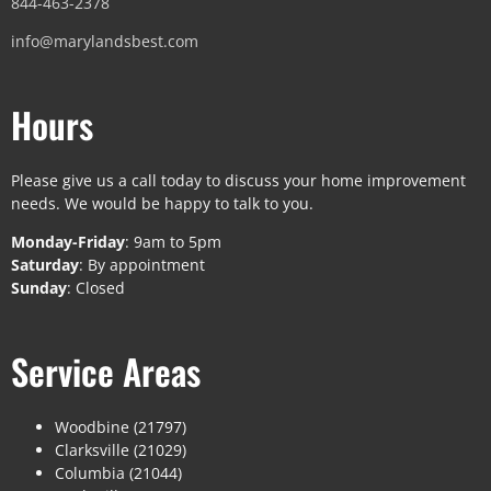
844-463-2378
info@marylandsbest.com
Hours
Please give us a call today to discuss your home improvement
needs. We would be happy to talk to you.
Monday-Friday
: 9am to 5pm
Saturday
: By appointment
Sunday
: Closed
Service Areas
Woodbine (21797)
Clarksville (21029)
Columbia (21044)