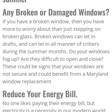
Any Broken or Damaged Windows?
If you have a broken window, then you have
more to worry about than just stepping on
broken glass. Broken windows can let in
drafts, and can let in all manner of critters
during the summer months. Do your windows
fog up? Are they difficult to open and close?
These could be signs that your windows are
not secure and could benefit from a Maryland
window replacement
Reduce Your Energy Bill.
No one likes paying their energy bill, but
electricity is a necessity in our modern world