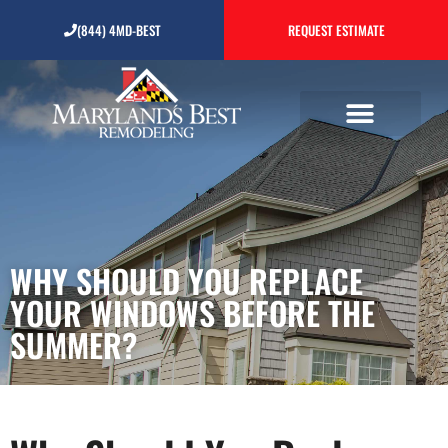
Why Should You Replace
(844) 4MD-BEST
REQUEST ESTIMATE
Your Windows Before the
Summer?
WHY SHOULD YOU REPLACE
YOUR WINDOWS BEFORE THE
SUMMER?