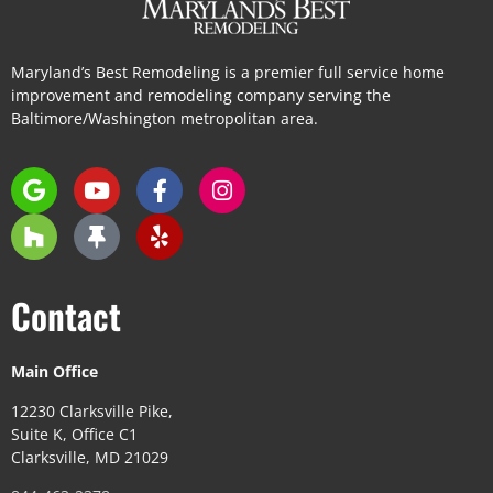
Maryland’s Best Remodeling is a premier full service home
improvement and remodeling company serving the
Baltimore/Washington metropolitan area.
Contact
Main Office
12230 Clarksville Pike,
Suite K, Office C1
Clarksville, MD 21029