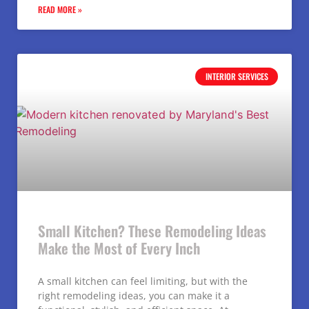
READ MORE »
INTERIOR SERVICES
Small Kitchen? These Remodeling Ideas
Make the Most of Every Inch
A small kitchen can feel limiting, but with the
right remodeling ideas, you can make it a