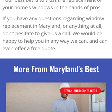
your home’s windows in the hands of pros.
If you have any questions regarding window
replacement in Maryland, or anything at all,
don’t hesitate to give us a call. We would be
happy to help you in any way we can, and can
even offer a free quote.
More From Maryland's Best
DESIGN-BUILD CONTRACTOR