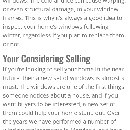
windows. The cold and ice can cause warping,
or even structural damage, to your window
frames. This is why it’s always a good idea to
inspect your home’s windows following
winter, regardless if you plan to replace them
or not.
Your Considering Selling
If you’re looking to sell your home in the near
future, then a new set of windows is almost a
must. The windows are one of the first things
someone notices about a house, and if you
want buyers to be interested, a new set of
them could help your home stand out. Over
the years we have performed a number of