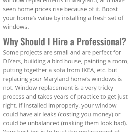
window replacements in Maryland, and have
seen home prices rise because of it. Boost
your home’s value by installing a fresh set of
windows.
Why Should I Hire a Professional?
Some projects are small and are perfect for
DIYers, building a bird house, painting a room,
putting together a sofa from IKEA, etc. but
replacing your Maryland home’s windows is
not. Window replacement is a very tricky
process and takes years of practice to get just
right. If installed improperly, your window
could have air leaks (costing you money) or
could be unbalanced (making them look bad).
Your best bet is to trust the replacement of