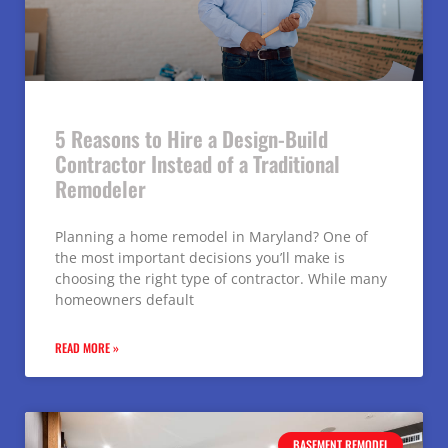
5 Reasons to Hire a Design-Build
Contractor Instead of a Traditional
Remodeler
Planning a home remodel in Maryland? One of
the most important decisions you’ll make is
choosing the right type of contractor. While many
homeowners default
READ MORE »
BASEMENT REMODEL