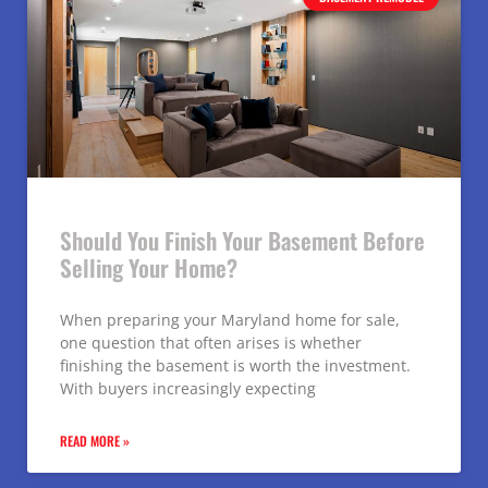
Should You Finish Your Basement Before
Selling Your Home?
When preparing your Maryland home for sale,
one question that often arises is whether
finishing the basement is worth the investment.
With buyers increasingly expecting
READ MORE »