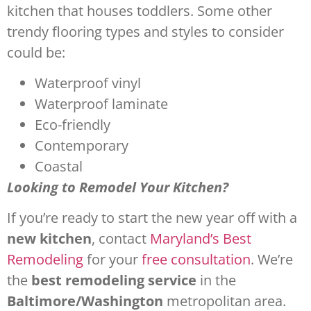
kitchen that houses toddlers. Some other
trendy flooring types and styles to consider
could be:
Waterproof vinyl
Waterproof laminate
Eco-friendly
Contemporary
Coastal
Looking to Remodel Your Kitchen?
If you’re ready to start the new year off with a
new kitchen
, contact
Maryland’s Best
Remodeling
for your
free consultation
. We’re
the
best remodeling service
in the
Baltimore/Washington
metropolitan area.