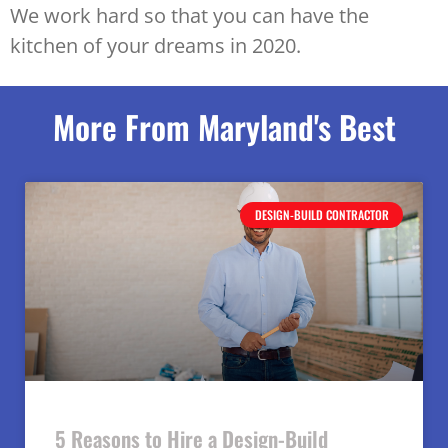
We work hard so that you can have the
kitchen of your dreams in 2020.
More From Maryland's Best
DESIGN-BUILD CONTRACTOR
5 Reasons to Hire a Design-Build