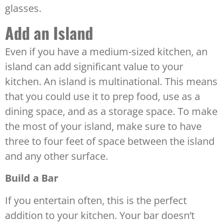
glasses.
Add an Island
Even if you have a medium-sized kitchen, an
island can add significant value to your
kitchen. An island is multinational. This means
that you could use it to prep food, use as a
dining space, and as a storage space. To make
the most of your island, make sure to have
three to four feet of space between the island
and any other surface.
Build a Bar
If you entertain often, this is the perfect
addition to your kitchen. Your bar doesn’t