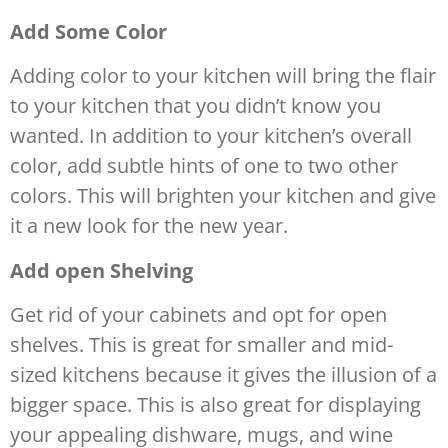
Add Some Color
Adding color to your kitchen will bring the flair
to your kitchen that you didn’t know you
wanted. In addition to your kitchen’s overall
color, add subtle hints of one to two other
colors. This will brighten your kitchen and give
it a new look for the new year.
Add open Shelving
Get rid of your cabinets and opt for open
shelves. This is great for smaller and mid-
sized kitchens because it gives the illusion of a
bigger space. This is also great for displaying
your appealing dishware, mugs, and wine