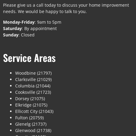
Please give us a call today to discuss your home improvement
needs. We would be happy to talk to you.
Monday-Friday
: 9am to 5pm
Saturday
: By appointment
Sunday
: Closed
Service Areas
Woodbine (21797)
Clarksville (21029)
Columbia (21044)
Cooksville (21723)
Dorsey (21075)
Elkridge (21075)
Ellicott City (21043)
Fulton (20759)
Glenelg (21737)
Glenwood (21738)