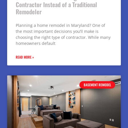
Contractor Instead of a Traditional
Remodeler
Planning a home remodel in Maryland? One of
the most important decisions you’ll make is
choosing the right type of contractor. While many
homeowners default
READ MORE »
BASEMENT REMODEL