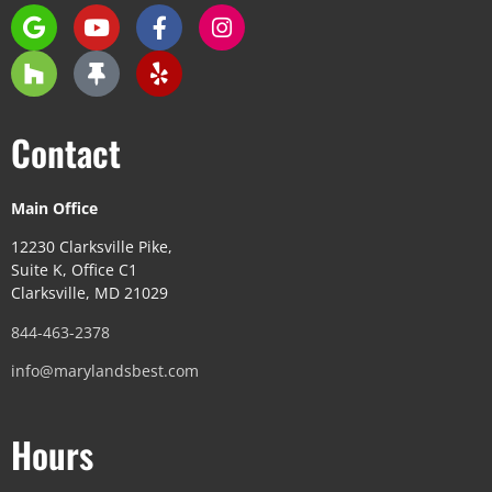
Contact
Main Office
12230 Clarksville Pike,
Suite K, Office C1
Clarksville, MD 21029
844-463-2378
info@marylandsbest.com
Hours