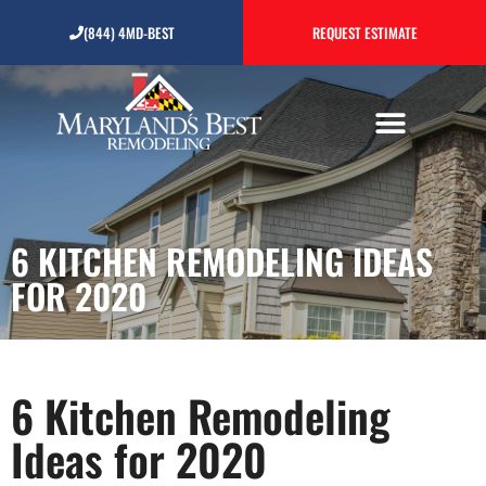
6 Kitchen Remodeling
(844) 4MD-BEST
REQUEST ESTIMATE
Ideas for 2020
6 KITCHEN REMODELING IDEAS
FOR 2020
6 Kitchen Remodeling
Ideas for 2020