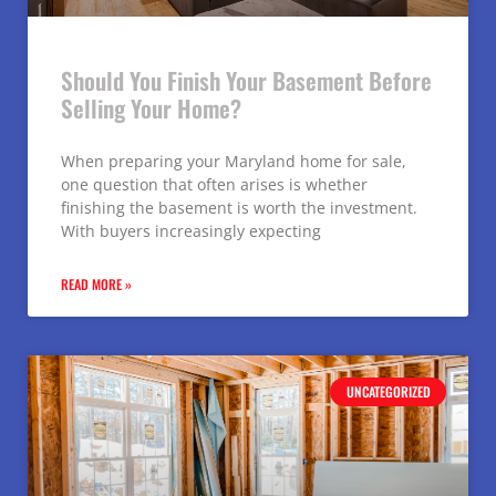
Should You Finish Your Basement Before
Selling Your Home?
When preparing your Maryland home for sale,
one question that often arises is whether
finishing the basement is worth the investment.
With buyers increasingly expecting
READ MORE »
UNCATEGORIZED