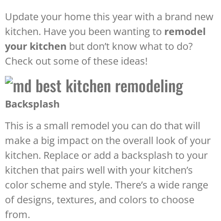
Update your home this year with a brand new
kitchen. Have you been wanting to
remodel
your kitchen
but don’t know what to do?
Check out some of these ideas!
Backsplash
This is a small remodel you can do that will
make a big impact on the overall look of your
kitchen. Replace or add a backsplash to your
kitchen that pairs well with your kitchen’s
color scheme and style. There’s a wide range
of designs, textures, and colors to choose
from.