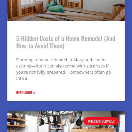
5 Hidden Costs of a Home Remodel (And
How to Avoid Them)
Planning a home remodel in Maryland can be
exciting—but it can also come with surprises if
you’re not fully prepared. Homeowners often go
into a
READ MORE »
INTERIOR SERVICES