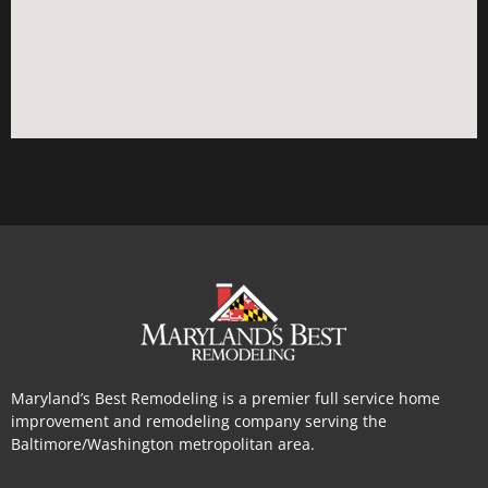
Maryland’s Best Remodeling is a premier full service home
improvement and remodeling company serving the
Baltimore/Washington metropolitan area.