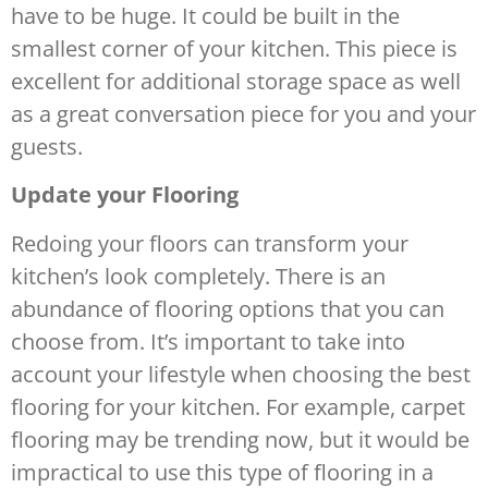
have to be huge. It could be built in the
smallest corner of your kitchen. This piece is
excellent for additional storage space as well
as a great conversation piece for you and your
guests.
Update your Flooring
Redoing your floors can transform your
kitchen’s look completely. There is an
abundance of flooring options that you can
choose from. It’s important to take into
account your lifestyle when choosing the best
flooring for your kitchen. For example, carpet
flooring may be trending now, but it would be
impractical to use this type of flooring in a