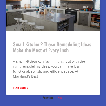
Small Kitchen? These Remodeling Ideas
Make the Most of Every Inch
A small kitchen can feel limiting, but with the
right remodeling ideas, you can make it a
functional, stylish, and efficient space. At
Maryland’s Best
READ MORE »
« Previous
Next »