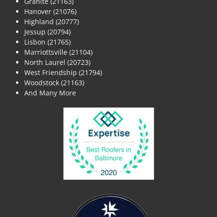
Granite (21163)
Hanover (21076)
Highland (20777)
Jessup (20794)
Lisbon (21765)
Marriottsville (21104)
North Laurel (20723)
West Friendship (21794)
Woodstock (21163)
And Many More