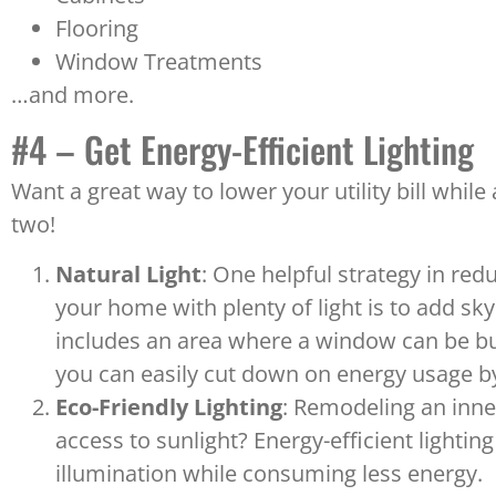
Flooring
Window Treatments
…and more.
#4 – Get Energy-Efficient Lighting
Want a great way to lower your utility bill whil
two!
Natural Light
: One helpful strategy in re
your home with plenty of light is to add s
includes an area where a window can be built 
you can easily cut down on energy usage by
Eco-Friendly Lighting
: Remodeling an inne
access to sunlight? Energy-efficient lightin
illumination while consuming less energy.