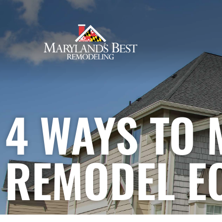
4 Ways to Make Your Home
Remodel Eco-Friendly
4 WAYS TO
REMODEL E