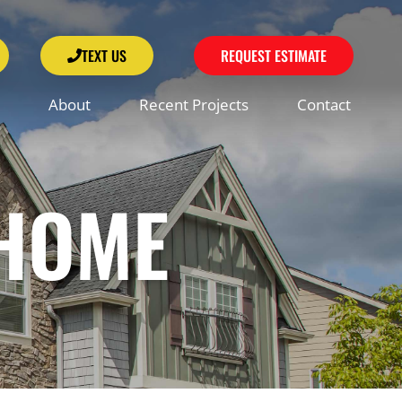
TEXT US
REQUEST ESTIMATE
About
Recent Projects
Contact
 HOME