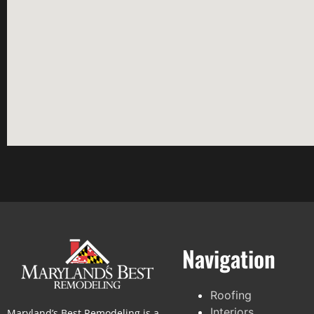
Navigation
Roofing
Interiors
Maryland’s Best Remodeling is a