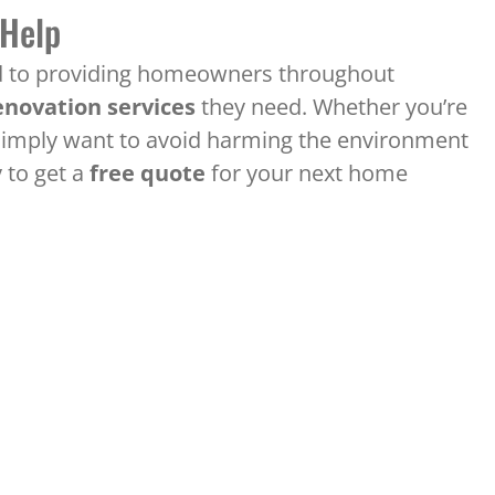
 Help
ed to providing homeowners throughout
novation services
they need. Whether you’re
or simply want to avoid harming the environment
 to get a
free quote
for your next home