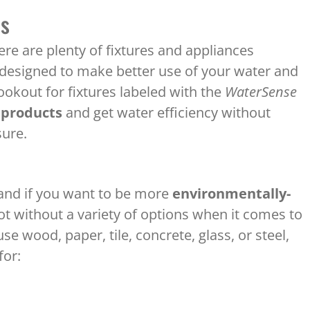
es
here are plenty of fixtures and appliances
 designed to make better use of your water and
ookout for fixtures labeled with the
WaterSense
 products
and get water efficiency without
sure.
, and if you want to be more
environmentally-
 without a variety of options when it comes to
e wood, paper, tile, concrete, glass, or steel,
for: