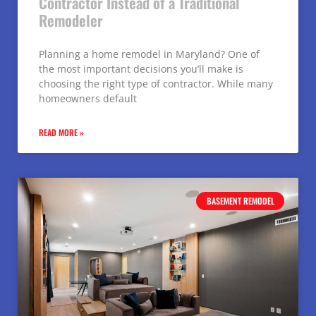
Contractor Instead of a Traditional
Remodeler
Planning a home remodel in Maryland? One of
the most important decisions you’ll make is
choosing the right type of contractor. While many
homeowners default
READ MORE »
BASEMENT REMODEL