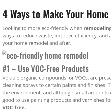
4 Ways to Make Your Home 
Looking to more eco-friendly when
remodeling
ways to reduce waste, improve efficiency, and
your home remodel and after.
#1 – Use VOC-Free Products
Volatile organic compounds, or VOCs, are pres
cleaning sprays to certain paints and finishes
the environment, and although small amounts o
good to use painting products and varnishes fo
VOC-free.