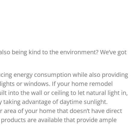
e also being kind to the environment? We’ve got
ducing energy consumption while also providing
kylights or windows. If your home remodel
into the wall or ceiling to let natural light in,
 taking advantage of daytime sunlight.
r area of your home that doesn’t have direct
g products are available that provide ample