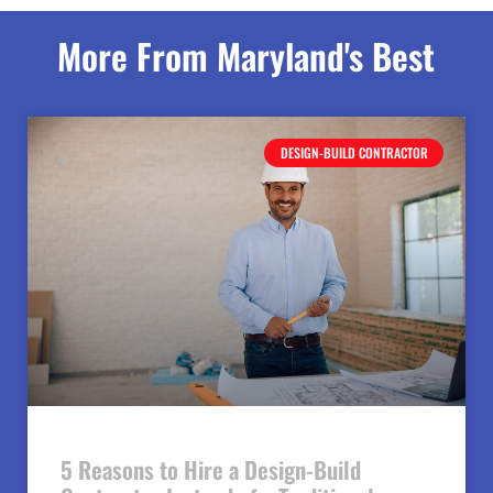
More From Maryland's Best
DESIGN-BUILD CONTRACTOR
5 Reasons to Hire a Design-Build