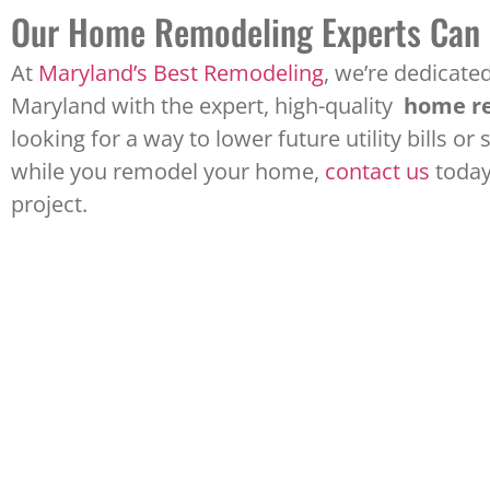
Our Home Remodeling Experts Can
At
Maryland’s Best Remodeling
, we’re dedicat
Maryland with the expert, high-quality
home re
looking for a way to lower future utility bills 
while you remodel your home,
contact us
today
project.