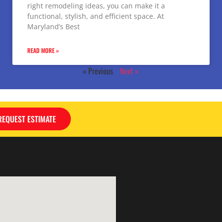
right remodeling ideas, you can make it a
functional, stylish, and efficient space. At
Maryland’s Best
READ MORE »
« Previous
Next »
REQUEST ESTIMATE