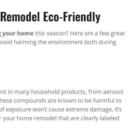
Remodel Eco-Friendly
 your home
this season? Here are a few great
 avoid harming the environment both during
ent in many household products, from aerosol
. These compounds are known to be harmful to
f exposure won’t cause extreme damage, it’s
r your home remodel that are clearly labeled