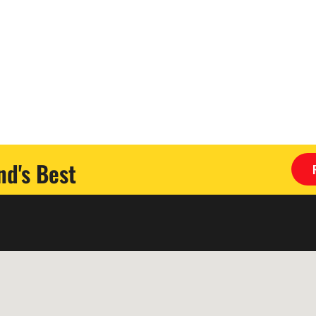
d's Best