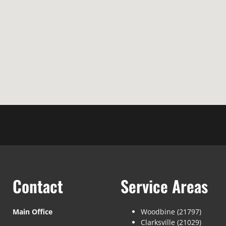
Contact
Service Areas
Main Office
Woodbine (21797)
Clarksville (21029)