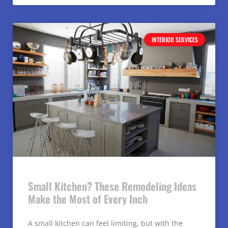
INTERIOR SERVICES
Small Kitchen? These Remodeling Ideas
Make the Most of Every Inch
A small kitchen can feel limiting, but with the