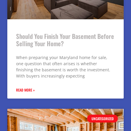
Should You Finish Your Basement Before
Selling Your Home?
When preparing your Maryland home for sale,
one question that often arises is whether
finishing the basement is worth the investment.
With buyers increasingly expecting
READ MORE »
UNCATEGORIZED