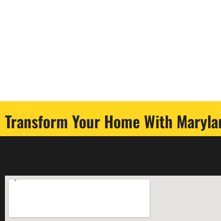
Transform Your Home With Marylan