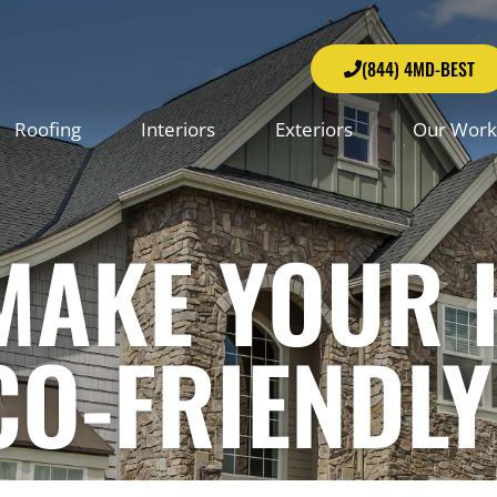
(844) 4MD-BEST
Roofing
Interiors
Exteriors
Our Work
 MAKE YOUR
CO-FRIENDLY