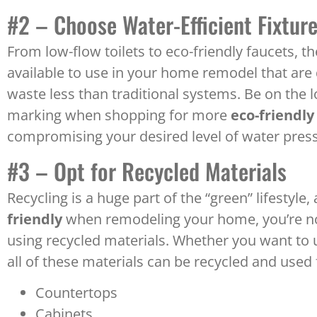
#2 – Choose Water-Efficient Fixtur
From low-flow toilets to eco-friendly faucets, t
available to use in your home remodel that are
waste less than traditional systems. Be on the l
marking when shopping for more
eco-friendly
compromising your desired level of water pres
#3 – Opt for Recycled Materials
Recycling is a huge part of the “green” lifestyle
friendly
when remodeling your home, you’re not
using recycled materials. Whether you want to us
all of these materials can be recycled and used 
Countertops
Cabinets