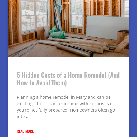
5 Hidden Costs of a Home Remodel (And
How to Avoid Them)
Planning a home remodel in Maryland can be
exciting—but it can also come with surprises if
you’re not fully prepared. Homeowners often go
into a
READ MORE »