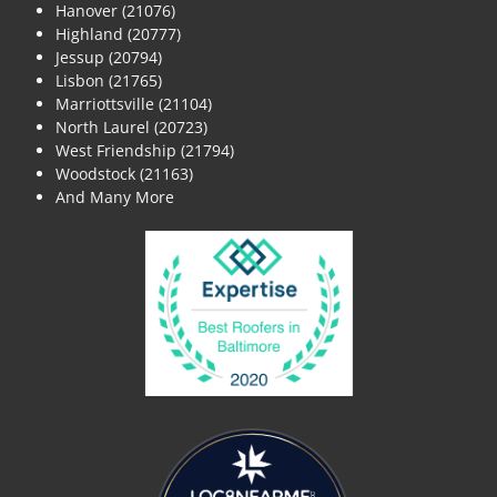
Hanover (21076)
Highland (20777)
Jessup (20794)
Lisbon (21765)
Marriottsville (21104)
North Laurel (20723)
West Friendship (21794)
Woodstock (21163)
And Many More