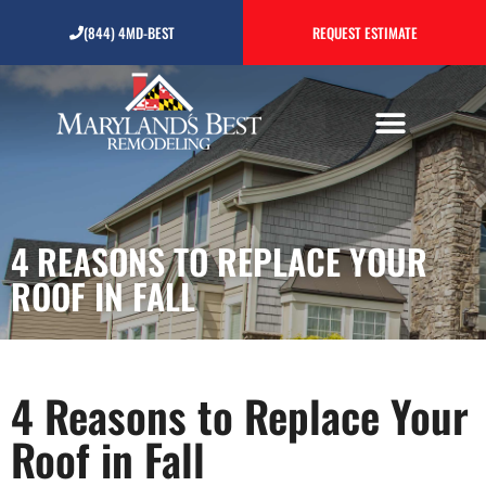
4 Reasons to Replace Your
(844) 4MD-BEST
REQUEST ESTIMATE
Roof in Fall
4 REASONS TO REPLACE YOUR
ROOF IN FALL
4 Reasons to Replace Your
Roof in Fall