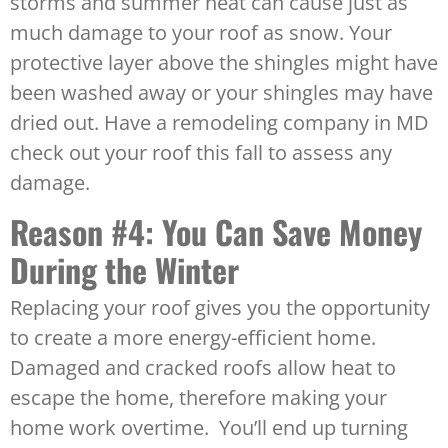
storms and summer heat can cause just as
much damage to your roof as snow. Your
protective layer above the shingles might have
been washed away or your shingles may have
dried out. Have a remodeling company in MD
check out your roof this fall to assess any
damage.
Reason #4: You Can Save Money
During the Winter
Replacing your roof gives you the opportunity
to create a more energy-efficient home.
Damaged and cracked roofs allow heat to
escape the home, therefore making your
home work overtime. You’ll end up turning