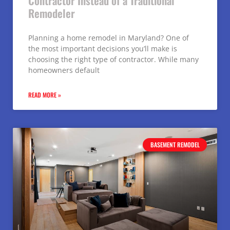
Contractor Instead of a Traditional
Remodeler
Planning a home remodel in Maryland? One of
the most important decisions you’ll make is
choosing the right type of contractor. While many
homeowners default
READ MORE »
BASEMENT REMODEL