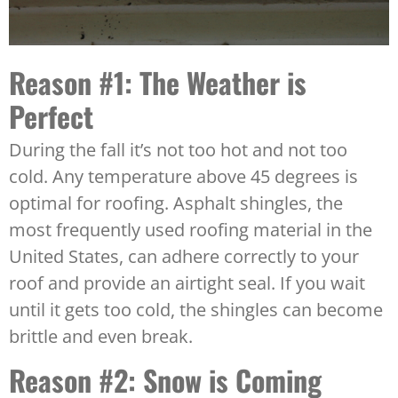
Reason #1: The Weather is
Perfect
During the fall it’s not too hot and not too
cold. Any temperature above 45 degrees is
optimal for roofing. Asphalt shingles, the
most frequently used roofing material in the
United States, can adhere correctly to your
roof and provide an airtight seal. If you wait
until it gets too cold, the shingles can become
brittle and even break.
Reason #2: Snow is Coming