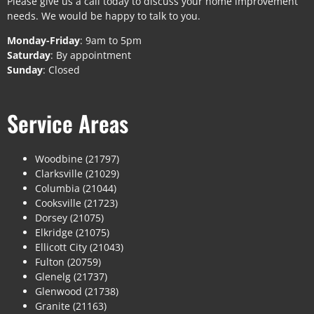
Please give us a call today to discuss your home improvement
needs. We would be happy to talk to you.
Monday-Friday
: 9am to 5pm
Saturday
: By appointment
Sunday
: Closed
Service Areas
Woodbine (21797)
Clarksville (21029)
Columbia (21044)
Cooksville (21723)
Dorsey (21075)
Elkridge (21075)
Ellicott City (21043)
Fulton (20759)
Glenelg (21737)
Glenwood (21738)
Granite (21163)