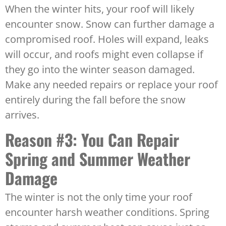
When the winter hits, your roof will likely
encounter snow. Snow can further damage a
compromised roof. Holes will expand, leaks
will occur, and roofs might even collapse if
they go into the winter season damaged.
Make any needed repairs or replace your roof
entirely during the fall before the snow
arrives.
Reason #3: You Can Repair
Spring and Summer Weather
Damage
The winter is not the only time your roof
encounter harsh weather conditions. Spring