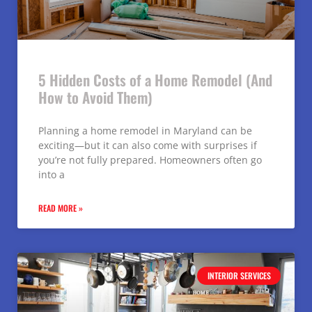
5 Hidden Costs of a Home Remodel (And
How to Avoid Them)
Planning a home remodel in Maryland can be
exciting—but it can also come with surprises if
you’re not fully prepared. Homeowners often go
into a
READ MORE »
INTERIOR SERVICES