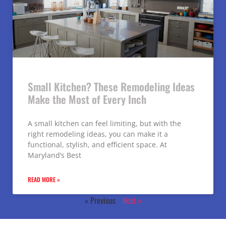
Small Kitchen? These Remodeling Ideas
Make the Most of Every Inch
A small kitchen can feel limiting, but with the
right remodeling ideas, you can make it a
functional, stylish, and efficient space. At
Maryland’s Best
READ MORE »
« Previous
Next »