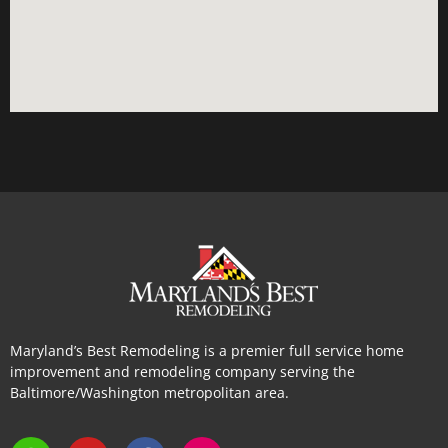
Maryland’s Best Remodeling is a premier full service home
improvement and remodeling company serving the
Baltimore/Washington metropolitan area.