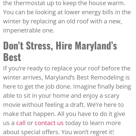
the thermostat up to keep the house warm.
You can be looking at lower energy bills in the
winter by replacing an old roof with a new,
impenetrable one.
Don’t Stress, Hire Maryland’s
Best
If you’re ready to replace your roof before the
winter arrives, Maryland’s Best Remodeling is
here to get the job done. Imagine finally being
able to sit in your home and enjoy a scary
movie without feeling a draft. We’re here to
make that happen. All you have to do it give
us a
call
or
contact us
today to learn more
about special offers. You won’t regret it!