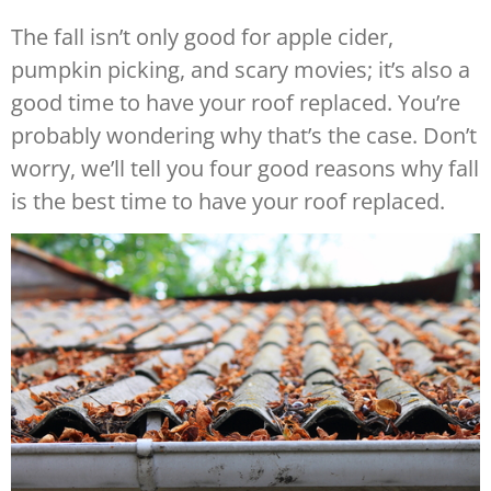
The fall isn’t only good for apple cider,
pumpkin picking, and scary movies; it’s also a
good time to have your roof replaced. You’re
probably wondering why that’s the case. Don’t
worry, we’ll tell you four good reasons why fall
is the best time to have your roof replaced.