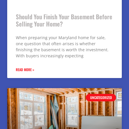
Should You Finish Your Basement Before
Selling Your Home?
When preparing your Maryland home for sale,
one question that often arises is whether
finishing the basement is worth the investment.
With buyers increasingly expecting
READ MORE »
UNCATEGORIZED