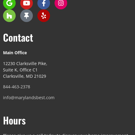
Contact
Main Office
12230 Clarksville Pike,
Suite K, Office C1
Clarksville, MD 21029
844-463-2378
info@marylandsbest.com
Hours