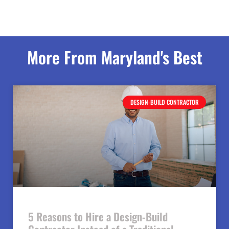
More From Maryland's Best
DESIGN-BUILD CONTRACTOR
5 Reasons to Hire a Design-Build