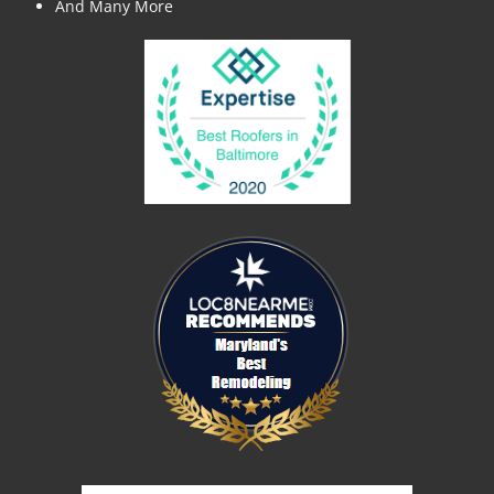
And Many More