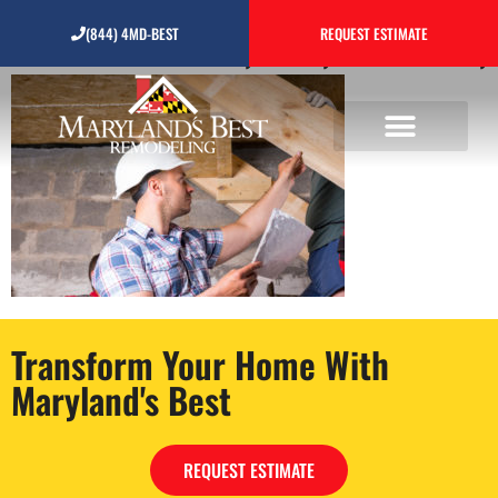
Construction,Site,Foreman,
(844) 4MD-BEST
REQUEST ESTIMATE
Transform Your Home With
Maryland's Best
REQUEST ESTIMATE