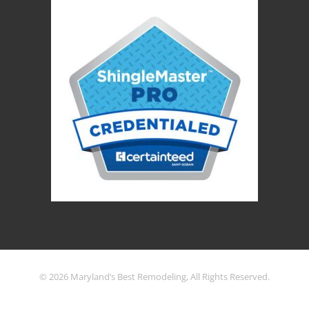
© 2026 Maryland’s Best Remodeling, All Rights Reserved.