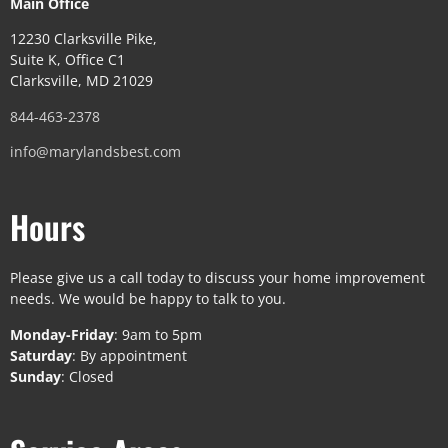
Main Office
12230 Clarksville Pike,
Suite K, Office C1
Clarksville, MD 21029
844-463-2378
info@marylandsbest.com
Hours
Please give us a call today to discuss your home improvement
needs. We would be happy to talk to you.
Monday-Friday
: 9am to 5pm
Saturday
: By appointment
Sunday
: Closed