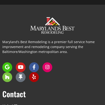
Maryland’s Best Remodeling is a premier full service home
improvement and remodeling company serving the
Baltimore/Washington metropolitan area.
Contact