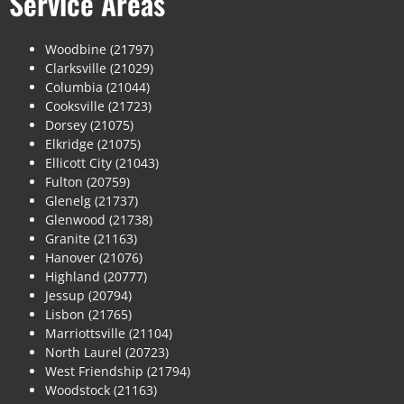
Service Areas
Woodbine (21797)
Clarksville (21029)
Columbia (21044)
Cooksville (21723)
Dorsey (21075)
Elkridge (21075)
Ellicott City (21043)
Fulton (20759)
Glenelg (21737)
Glenwood (21738)
Granite (21163)
Hanover (21076)
Highland (20777)
Jessup (20794)
Lisbon (21765)
Marriottsville (21104)
North Laurel (20723)
West Friendship (21794)
Woodstock (21163)