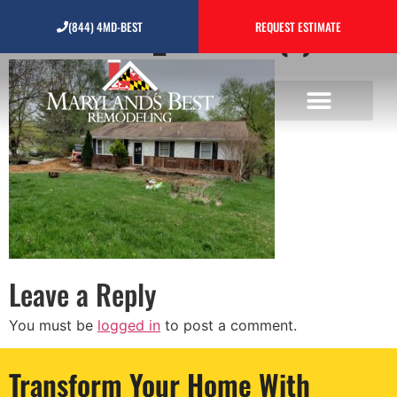
20190418_102352 (1)
(844) 4MD-BEST
REQUEST ESTIMATE
Leave a Reply
You must be
logged in
to post a comment.
Transform Your Home With