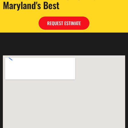
Maryland's Best
REQUEST ESTIMATE