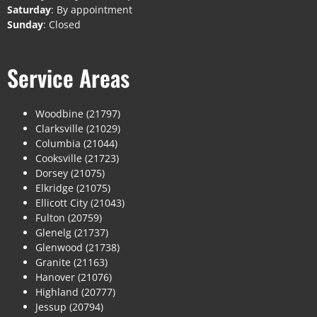
Saturday
: By appointment
Sunday
: Closed
Service Areas
Woodbine (21797)
Clarksville (21029)
Columbia (21044)
Cooksville (21723)
Dorsey (21075)
Elkridge (21075)
Ellicott City (21043)
Fulton (20759)
Glenelg (21737)
Glenwood (21738)
Granite (21163)
Hanover (21076)
Highland (20777)
Jessup (20794)