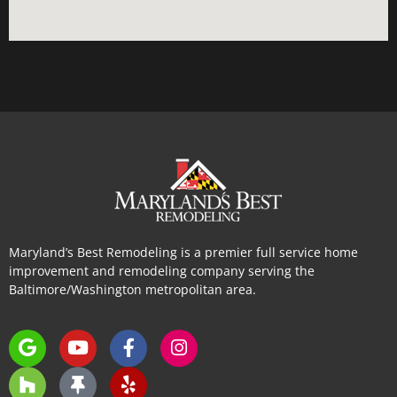
Maryland’s Best Remodeling is a premier full service home
improvement and remodeling company serving the
Baltimore/Washington metropolitan area.