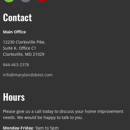
Contact
Main Office
12230 Clarksville Pike,
Suite K, Office C1
Clarksville, MD 21029
844-463-2378
info@marylandsbest.com
Hours
Please give us a call today to discuss your home improvement
needs. We would be happy to talk to you.
Monday-Friday
: 9am to 5pm