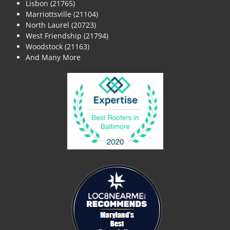
Lisbon (21765)
Marriottsville (21104)
North Laurel (20723)
West Friendship (21794)
Woodstock (21163)
And Many More