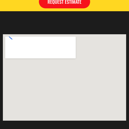
REQUEST ESTIMATE