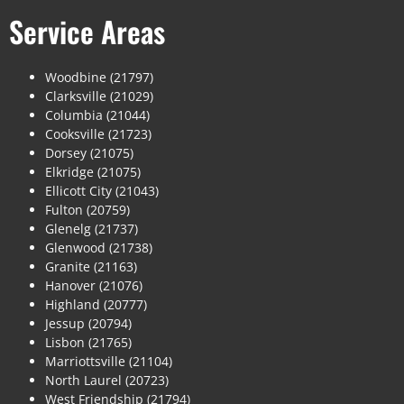
Service Areas
Woodbine (21797)
Clarksville (21029)
Columbia (21044)
Cooksville (21723)
Dorsey (21075)
Elkridge (21075)
Ellicott City (21043)
Fulton (20759)
Glenelg (21737)
Glenwood (21738)
Granite (21163)
Hanover (21076)
Highland (20777)
Jessup (20794)
Lisbon (21765)
Marriottsville (21104)
North Laurel (20723)
West Friendship (21794)