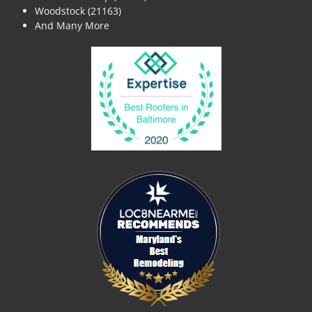
Woodstock (21163)
And Many More