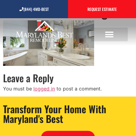
bathroom-remodeling
(844) 4MD-BEST
REQUEST ESTIMATE
Leave a Reply
You must be
logged in
to post a comment.
Transform Your Home With
Maryland's Best