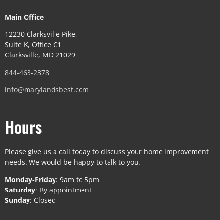
Main Office
12230 Clarksville Pike,
Suite K, Office C1
Clarksville, MD 21029
844-463-2378
info@marylandsbest.com
Hours
Please give us a call today to discuss your home improvement
needs. We would be happy to talk to you.
Monday-Friday
: 9am to 5pm
Saturday
: By appointment
Sunday
: Closed