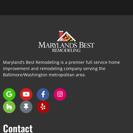
Maryland’s Best Remodeling is a premier full service home
improvement and remodeling company serving the
Baltimore/Washington metropolitan area.
Contact