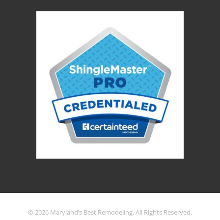
© 2026 Maryland’s Best Remodeling, All Rights Reserved.