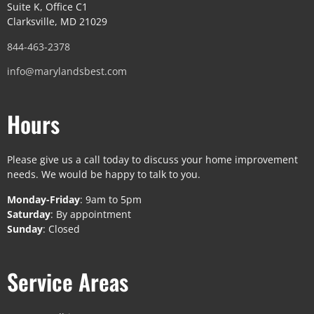
Suite K, Office C1
Clarksville, MD 21029
844-463-2378
info@marylandsbest.com
Hours
Please give us a call today to discuss your home improvement
needs. We would be happy to talk to you.
Monday-Friday
: 9am to 5pm
Saturday
: By appointment
Sunday
: Closed
Service Areas