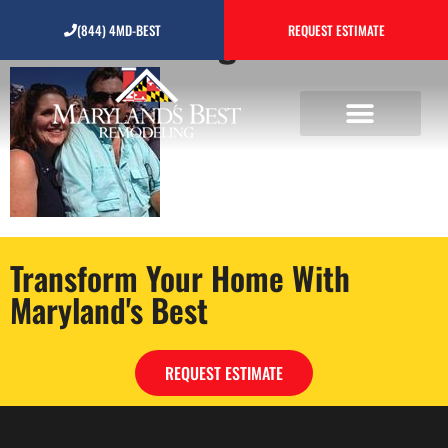
Untitled design1
(844) 4MD-BEST
REQUEST ESTIMATE
Transform Your Home With
Maryland's Best
REQUEST ESTIMATE