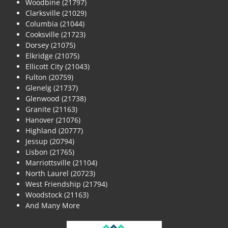
Woodbine (21797)
Clarksville (21029)
Columbia (21044)
Cooksville (21723)
Dorsey (21075)
Elkridge (21075)
Ellicott City (21043)
Fulton (20759)
Glenelg (21737)
Glenwood (21738)
Granite (21163)
Hanover (21076)
Highland (20777)
Jessup (20794)
Lisbon (21765)
Marriottsville (21104)
North Laurel (20723)
West Friendship (21794)
Woodstock (21163)
And Many More