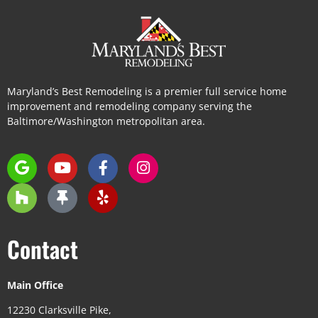
Maryland’s Best Remodeling is a premier full service home
improvement and remodeling company serving the
Baltimore/Washington metropolitan area.
Contact
Main Office
12230 Clarksville Pike,