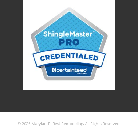
© 2026 Maryland’s Best Remodeling, All Rights Reserved.