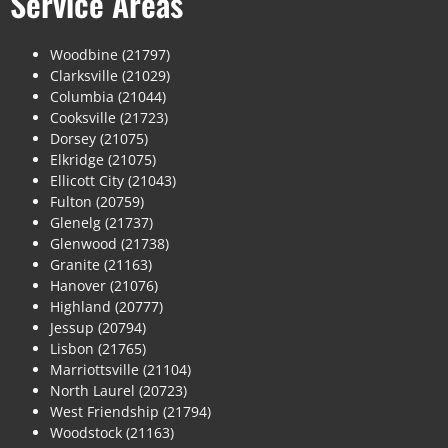
Service Areas
Woodbine (21797)
Clarksville (21029)
Columbia (21044)
Cooksville (21723)
Dorsey (21075)
Elkridge (21075)
Ellicott City (21043)
Fulton (20759)
Glenelg (21737)
Glenwood (21738)
Granite (21163)
Hanover (21076)
Highland (20777)
Jessup (20794)
Lisbon (21765)
Marriottsville (21104)
North Laurel (20723)
West Friendship (21794)
Woodstock (21163)