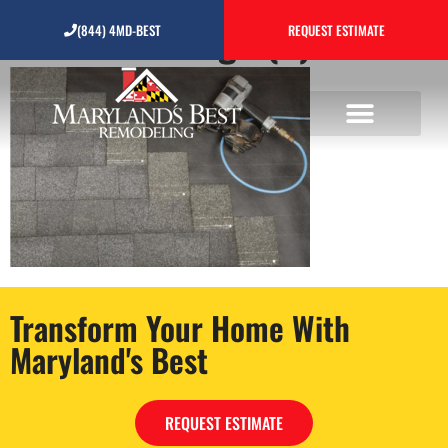
Untitled design (2)
(844) 4MD-BEST
REQUEST ESTIMATE
Transform Your Home With
Maryland's Best
REQUEST ESTIMATE