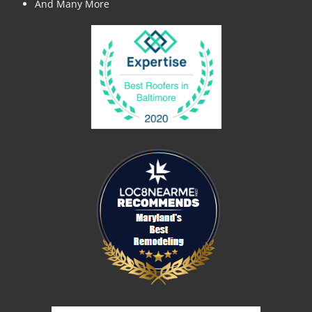
And Many More