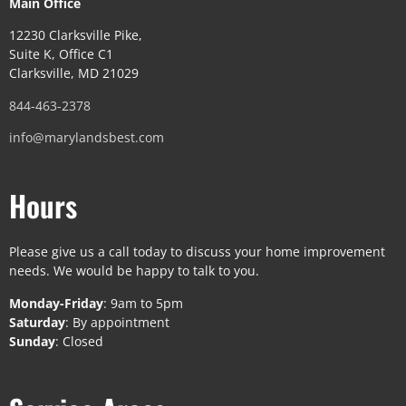
Main Office
12230 Clarksville Pike,
Suite K, Office C1
Clarksville, MD 21029
844-463-2378
info@marylandsbest.com
Hours
Please give us a call today to discuss your home improvement
needs. We would be happy to talk to you.
Monday-Friday
: 9am to 5pm
Saturday
: By appointment
Sunday
: Closed