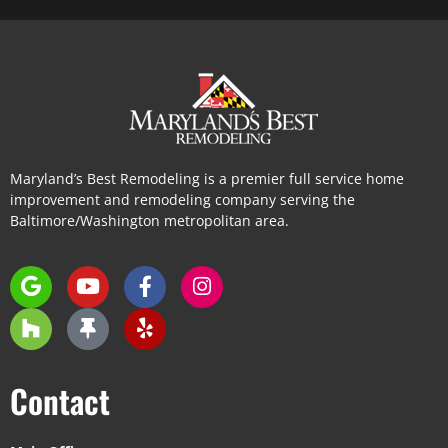
Maryland’s Best Remodeling is a premier full service home
improvement and remodeling company serving the
Baltimore/Washington metropolitan area.
Contact