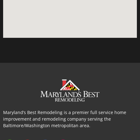
Maryland’s Best Remodeling is a premier full service home
improvement and remodeling company serving the
Baltimore/Washington metropolitan area.