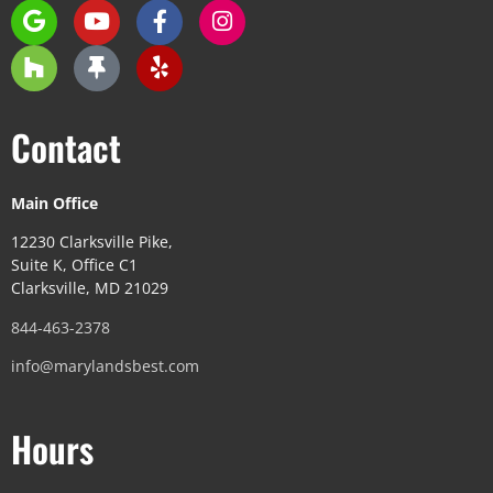
Contact
Main Office
12230 Clarksville Pike,
Suite K, Office C1
Clarksville, MD 21029
844-463-2378
info@marylandsbest.com
Hours