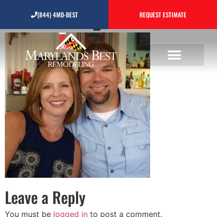
testimonial_4
(844) 4MD-BEST
REQUEST ESTIMATE
Leave a Reply
You must be
logged in
to post a comment.