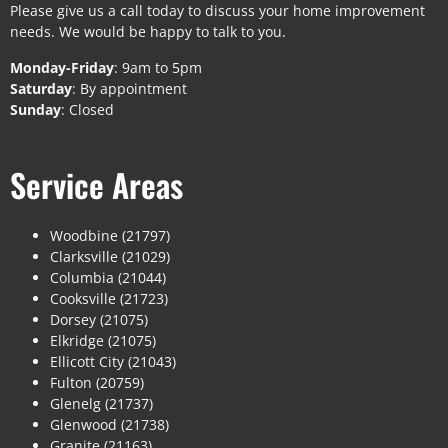
Please give us a call today to discuss your home improvement
needs. We would be happy to talk to you.
Monday-Friday
: 9am to 5pm
Saturday
: By appointment
Sunday
: Closed
Service Areas
Woodbine (21797)
Clarksville (21029)
Columbia (21044)
Cooksville (21723)
Dorsey (21075)
Elkridge (21075)
Ellicott City (21043)
Fulton (20759)
Glenelg (21737)
Glenwood (21738)
Granite (21163)