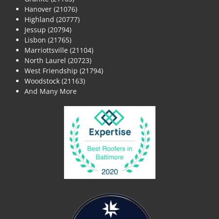
Hanover (21076)
Highland (20777)
Jessup (20794)
Lisbon (21765)
Marriottsville (21104)
North Laurel (20723)
West Friendship (21794)
Woodstock (21163)
And Many More