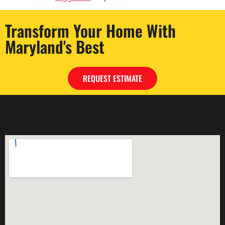
Transform Your Home With
Maryland's Best
REQUEST ESTIMATE