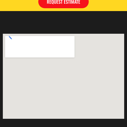
REQUEST ESTIMATE