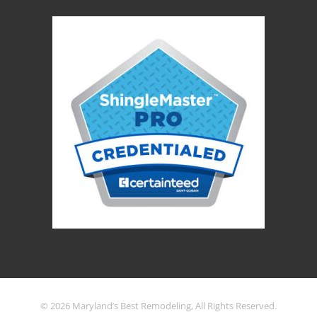
© 2026 Maryland’s Best Remodeling, All Rights Reserved.