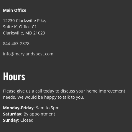
Main Office
12230 Clarksville Pike,
Suite K, Office C1
Clarksville, MD 21029
844-463-2378
info@marylandsbest.com
Hours
Please give us a call today to discuss your home improvement
needs. We would be happy to talk to you.
Monday-Friday
: 9am to 5pm
Saturday
: By appointment
Sunday
: Closed