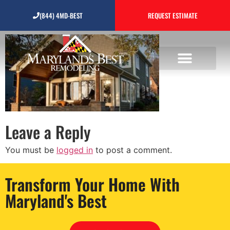
home-additions
(844) 4MD-BEST
REQUEST ESTIMATE
Leave a Reply
You must be
logged in
to post a comment.
Transform Your Home With
Maryland's Best