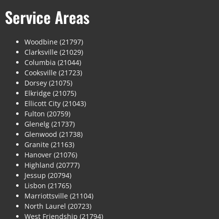
Service Areas
Woodbine (21797)
Clarksville (21029)
Columbia (21044)
Cooksville (21723)
Dorsey (21075)
Elkridge (21075)
Ellicott City (21043)
Fulton (20759)
Glenelg (21737)
Glenwood (21738)
Granite (21163)
Hanover (21076)
Highland (20777)
Jessup (20794)
Lisbon (21765)
Marriottsville (21104)
North Laurel (20723)
West Friendship (21794)