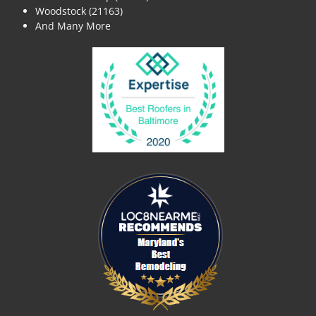
Woodstock (21163)
And Many More