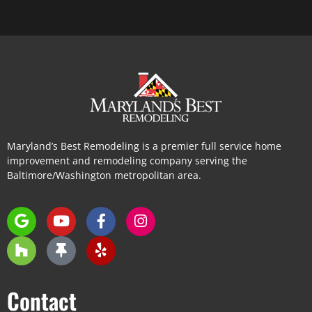
Maryland’s Best Remodeling is a premier full service home
improvement and remodeling company serving the
Baltimore/Washington metropolitan area.
Contact