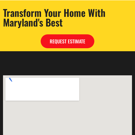
Transform Your Home With
Maryland's Best
REQUEST ESTIMATE