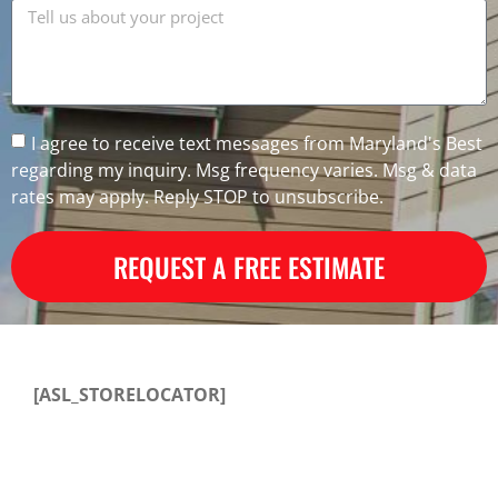
I agree to receive text messages from Maryland's Best
regarding my inquiry. Msg frequency varies. Msg & data
rates may apply. Reply STOP to unsubscribe.
REQUEST A FREE ESTIMATE
[ASL_STORELOCATOR]