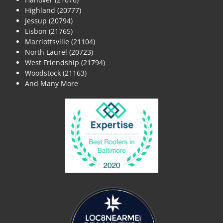
Highland (20777)
Jessup (20794)
Lisbon (21765)
Marriottsville (21104)
North Laurel (20723)
West Friendship (21794)
Woodstock (21163)
And Many More