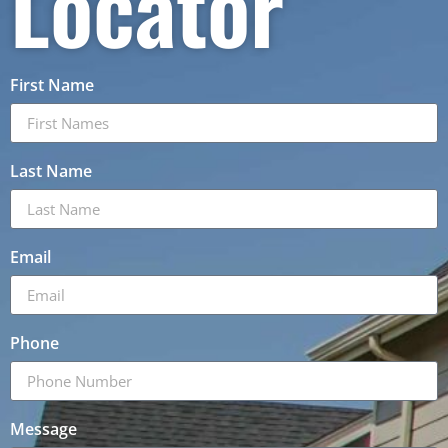
Locator
First Name
Last Name
Email
Phone
Message