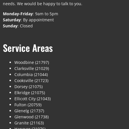
needs. We would be happy to talk to you.
Monday-Friday
: 9am to 5pm
Saturday
: By appointment
Sunday
: Closed
Service Areas
Woodbine (21797)
Clarksville (21029)
Columbia (21044)
Cooksville (21723)
Dorsey (21075)
Elkridge (21075)
Ellicott City (21043)
Fulton (20759)
Glenelg (21737)
Glenwood (21738)
Granite (21163)
Hanover (21076)