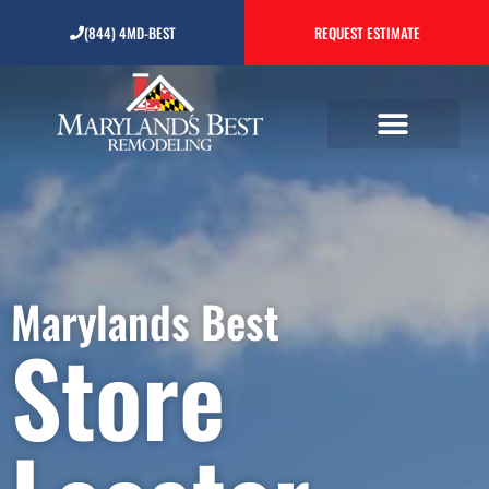
(844) 4MD-BEST
REQUEST ESTIMATE
Store Locator
Marylands Best
Store