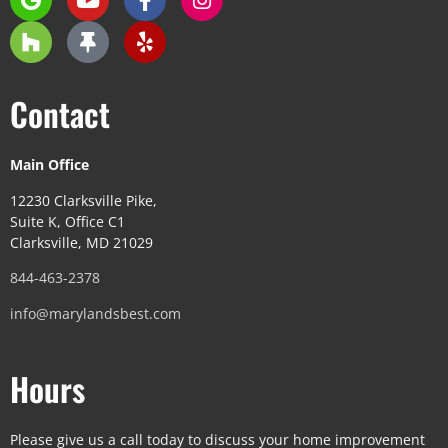
Contact
Main Office
12230 Clarksville Pike,
Suite K, Office C1
Clarksville, MD 21029
844-463-2378
info@marylandsbest.com
Hours
Please give us a call today to discuss your home improvement