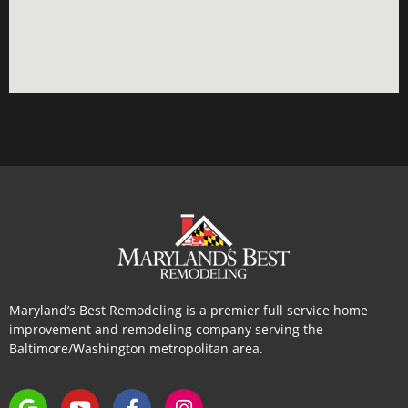
Maryland’s Best Remodeling is a premier full service home
improvement and remodeling company serving the
Baltimore/Washington metropolitan area.