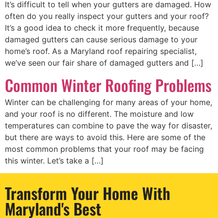
It’s difficult to tell when your gutters are damaged. How
often do you really inspect your gutters and your roof?
It’s a good idea to check it more frequently, because
damaged gutters can cause serious damage to your
home’s roof. As a Maryland roof repairing specialist,
we’ve seen our fair share of damaged gutters and […]
Common Winter Roofing Problems
Winter can be challenging for many areas of your home,
and your roof is no different. The moisture and low
temperatures can combine to pave the way for disaster,
but there are ways to avoid this. Here are some of the
most common problems that your roof may be facing
this winter. Let’s take a […]
Transform Your Home With
Maryland's Best