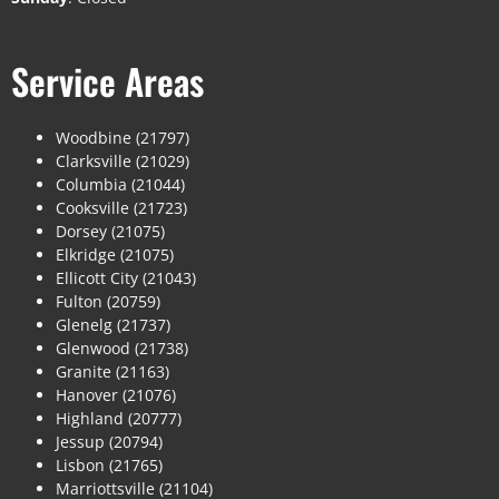
Service Areas
Woodbine (21797)
Clarksville (21029)
Columbia (21044)
Cooksville (21723)
Dorsey (21075)
Elkridge (21075)
Ellicott City (21043)
Fulton (20759)
Glenelg (21737)
Glenwood (21738)
Granite (21163)
Hanover (21076)
Highland (20777)
Jessup (20794)
Lisbon (21765)
Marriottsville (21104)