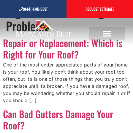
Tag:
Common Roofing
(844) 4MD-BEST
REQUEST ESTIMATE
Problems
Repair or Replacement: Which is
Right for Your Roof?
One of the most under-appreciated parts of your home
is your roof. You likely don’t think about your roof too
often, but it’s is one of those things that you truly don’t
appreciate until it’s broken. If you have a damaged roof,
you may be wondering whether you should repair it or if
you should […]
Can Bad Gutters Damage Your
Roof?