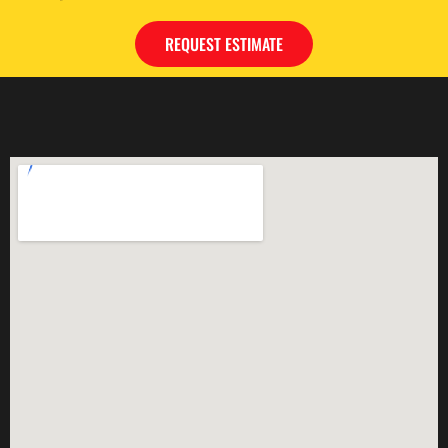
REQUEST ESTIMATE