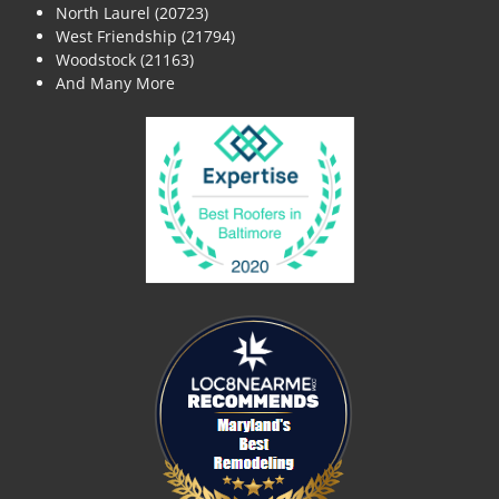
North Laurel (20723)
West Friendship (21794)
Woodstock (21163)
And Many More