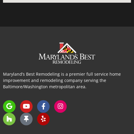
Maryland’s Best Remodeling is a premier full service home
improvement and remodeling company serving the
Baltimore/Washington metropolitan area.