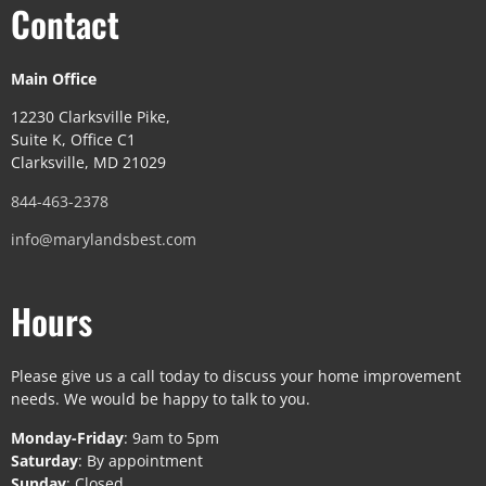
Contact
Main Office
12230 Clarksville Pike,
Suite K, Office C1
Clarksville, MD 21029
844-463-2378
info@marylandsbest.com
Hours
Please give us a call today to discuss your home improvement
needs. We would be happy to talk to you.
Monday-Friday
: 9am to 5pm
Saturday
: By appointment
Sunday
: Closed